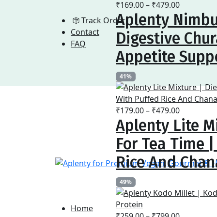
Price
₹
169.00
–
₹
479.00
Aplenty Nimbu
range:
Track Order
₹169.00
Contact
Digestive Chur
through
FAQ
₹479.00
Appetite Supp
41%
Price
₹
179.00
–
₹
479.00
Aplenty Lite M
range:
₹179.00
For Tea Time 
through
₹479.00
Rice And Chan
49%
Home
Price
₹
259.00
–
₹
799.00