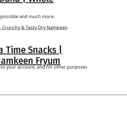
s possible and much more.
ea Time Snacks |
 Namkeen Fryum
 to your account, and for other purposes