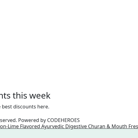
nts this week
 best discounts here.
reserved. Powered by
CODEHEROES