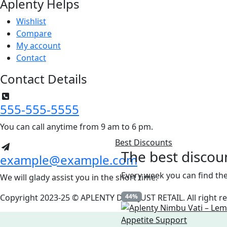
Aplenty Helps
Wishlist
Compare
My account
Contact
Contact Details
555-555-5555
You can call anytime from 9 am to 6 pm.
Best Discounts
The best discou
example@example.com
Every week you can find the
We will glady assist you in the short time.
Copyright 2023-25 © APLENTY D.B.A JUST RETAIL. All right 
44%