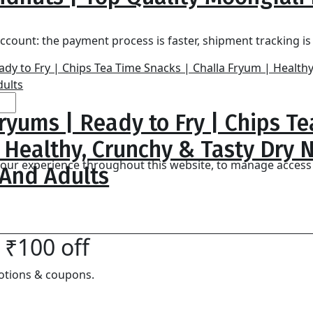
0
ccount: the payment process is faster, shipment tracking i
ryums | Ready to Fry | Chips T
| Healthy, Crunchy & Tasty Dry
 your experience throughout this website, to manage access
 And Adults
 ₹100 off
otions & coupons.