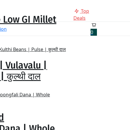
Top
 Low GI Millet
Deals
0
| Vulavalu |
 कुल्थी दाल
d
 Dana | Whole