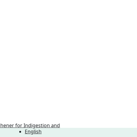
English