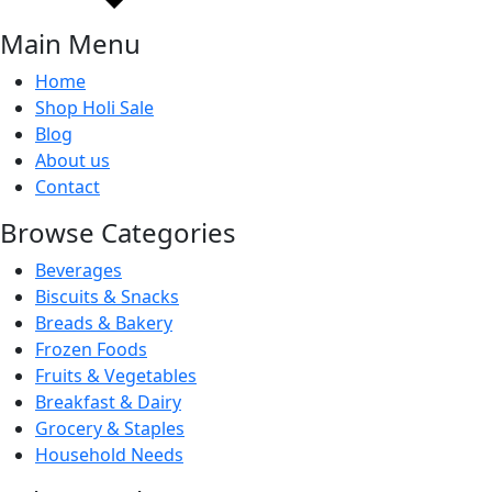
Main Menu
Home
Shop Holi Sale
Blog
About us
Contact
Browse Categories
Beverages
Biscuits & Snacks
Breads & Bakery
Frozen Foods
Fruits & Vegetables
Breakfast & Dairy
Grocery & Staples
Household Needs