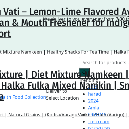
 Vati – Lemon-Lime Flavored A
We deliver to you every day from
7:00 t
an & Mouth Freshener for Indig
ort
ixture | Diet Mixture Namkeen 
Trending:
| Halka Fulka Mixed Namkin | S
2025
Deliver to
harad
a
Select Location
2024
Amla
FRYUMS
Ice cream
harad vati