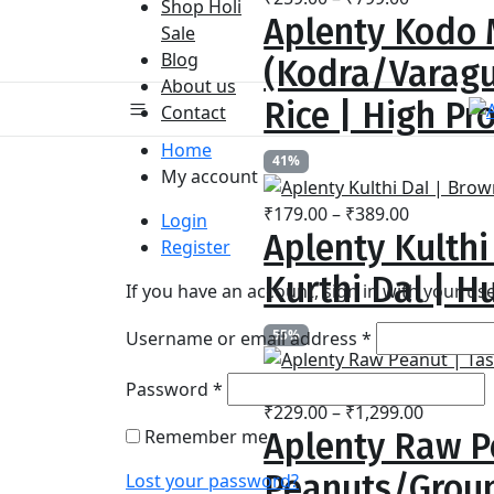
Shop Holi
Aplenty Kodo M
range:
Sale
₹259.00
Blog
(Kodra/Varagu
through
About us
₹799.00
Rice | High Pr
Contact
Home
41%
My account
Price
₹
179.00
–
₹
389.00
Login
Aplenty Kulthi
range:
Register
₹179.00
Kurthi Dal | Hu
If you have an account, sign in with your u
through
₹389.00
Required
55%
Username or email address
*
Required
Password
*
Price
₹
229.00
–
₹
1,299.00
Remember me
Aplenty Raw P
range:
₹229.00
Peanuts/Groun
Lost your password?
through