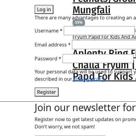
₹1,299.0
Mungfali
Log in
There are many advantages to creating an a
55%
blonwe
Username
*
Price
₹
229.00
–
₹
599.00
Required
Email address
*
Aplenty Ring F
range:
₹229.00
Required
Password
*
Challa Fryum 
through
Your personal data will be used to support
₹599.00
Papd For Kids
described in our
privacy policy
.
Register
Join our newsletter for
Register now to get latest updates on prom
Don’t worry, we not spam!