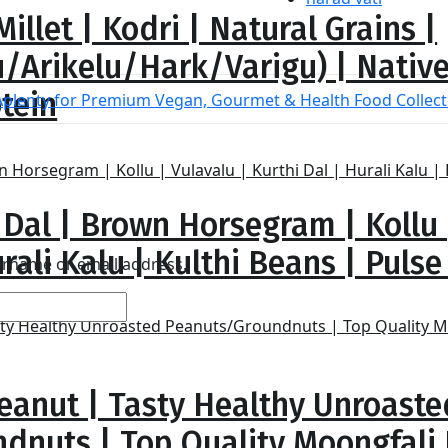
illet | Kodri | Natural Grains |
/Arikelu/Hark/Varigu) | Native
otein
 Dal | Brown Horsegram | Kollu 
rali Kalu | Kulthi Beans | Pulse |
sername or email address.
eanut | Tasty Healthy Unroaste
dnuts | Top Quality Moongfali