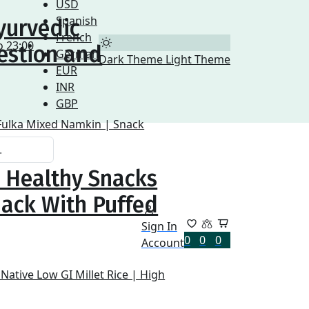
USD
Spanish
yurvedic
French
o 23:00
estion and
German
Dark Theme
Light Theme
EUR
INR
GBP
| Healthy Snacks
nack With Puffed
Sign In
0
0
0
Account