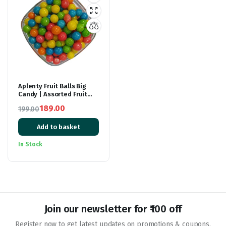
Aplenty Fruit Balls Big
Candy | Assorted Fruit
Flavour Candy Balls –
189.00
199.00
400GM | Sugar Pearls |
Original
Current
Multicolor Goli For Cake
Decoration and Eating
Add to basket
price
price
was:
is:
In Stock
₹199.00.
₹189.00.
Join our newsletter for ₹100 off
Register now to get latest updates on promotions & coupons.