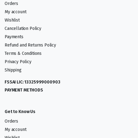
Orders
My account
Wishlist
Cancellation Policy
Payments
Refund and Returns Policy
Terms & Conditions
Privacy Policy
Shipping
FSSAI LIC: 13325999000903
PAYMENT METHODS
Get to Know Us
Orders
My account
Wishlist