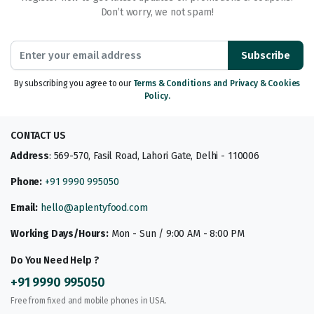
Don’t worry, we not spam!
Subscribe
By subscribing you agree to our
Terms & Conditions and Privacy & Cookies
Policy.
CONTACT US
Address
: 569-570, Fasil Road, Lahori Gate, Delhi - 110006
Phone:
+91 9990 995050
Email:
hello@aplentyfood.com
Working Days/Hours:
Mon - Sun / 9:00 AM - 8:00 PM
Do You Need Help ?
+91 9990 995050
Free from fixed and mobile phones in USA.