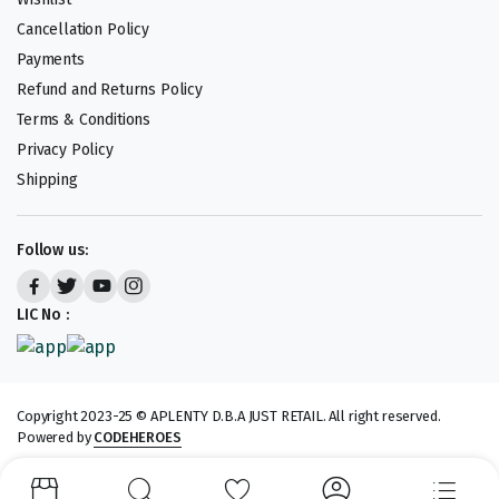
Cancellation Policy
Payments
Refund and Returns Policy
Terms & Conditions
Privacy Policy
Shipping
Follow us:
LIC No :
Copyright 2023-25 © APLENTY D.B.A JUST RETAIL. All right reserved.
Powered by
CODEHEROES
We accept: