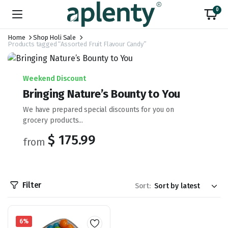
0
Home
Shop Holi Sale
Products tagged “Assorted Fruit Flavour Candy”
Weekend Discount
Bringing Nature’s Bounty to You
We have prepared special discounts for you on
grocery products...
$ 175.99
from
Filter
Sort:
6%