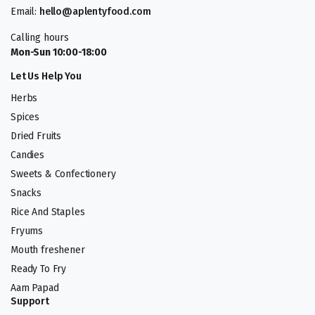
Email:
hello@aplentyfood.com
Calling hours
Mon-Sun 10:00-18:00
Let Us Help You
Herbs
Spices
Dried Fruits
Candies
Sweets & Confectionery
Snacks
Rice And Staples
Fryums
Mouth freshener
Ready To Fry
Aam Papad
Support