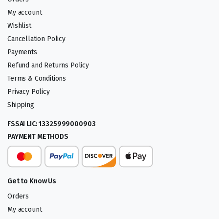
My account
Wishlist
Cancellation Policy
Payments
Refund and Returns Policy
Terms & Conditions
Privacy Policy
Shipping
FSSAI LIC: 13325999000903
PAYMENT METHODS
Get to Know Us
Orders
My account