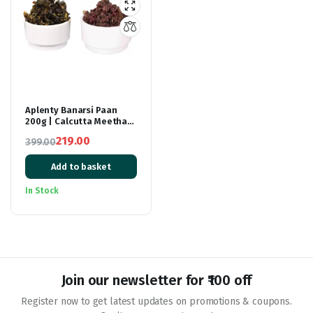
Aplenty Banarsi Paan
200g | Calcutta Meetha
Paan Mukhwaas 200g |
219.00
399.00
Combo Pack Of Bnarsi
Original
Current
Paan And kalkatti Meetha
Paan | Mouth Freshener
Add to basket
price
price
After Meal snack ( Each
was:
is:
200g)
In Stock
₹399.00.
₹219.00.
Join our newsletter for ₹100 off
Register now to get latest updates on promotions & coupons.