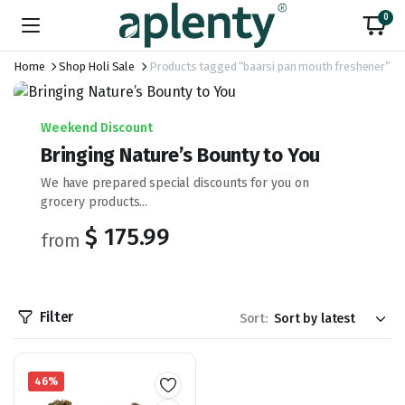
0
Home
Shop Holi Sale
Products tagged “baarsi pan mouth freshener”
Weekend Discount
Bringing Nature’s Bounty to You
We have prepared special discounts for you on
grocery products...
$ 175.99
from
Filter
Sort:
46%