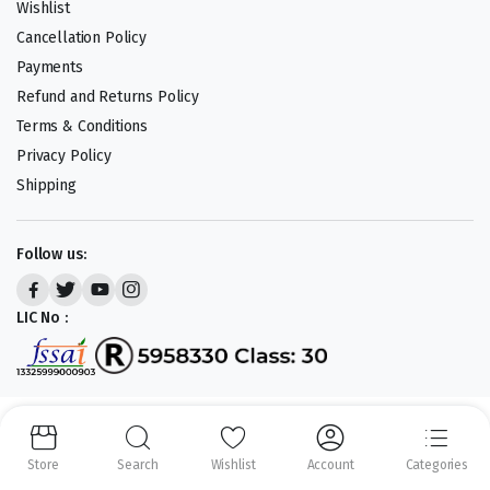
Wishlist
Cancellation Policy
Payments
Refund and Returns Policy
Terms & Conditions
Privacy Policy
Shipping
Follow us:
LIC No :
Copyright 2023-25 © APLENTY D.B.A JUST RETAIL. All right reserved.
Powered by
CODEHEROES
Store
Search
Wishlist
Account
Categories
We accept: