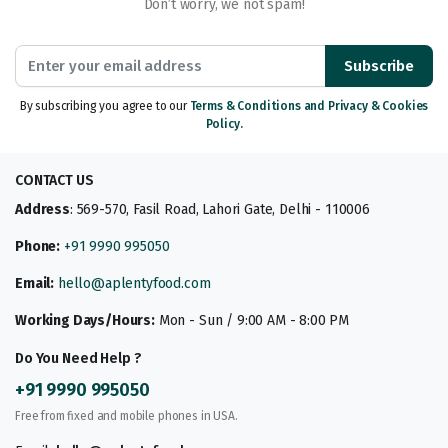
Don’t worry, we not spam!
Subscribe
By subscribing you agree to our
Terms & Conditions and Privacy & Cookies
Policy.
CONTACT US
Address
: 569-570, Fasil Road, Lahori Gate, Delhi - 110006
Phone:
+91 9990 995050
Email:
hello@aplentyfood.com
Working Days/Hours:
Mon - Sun / 9:00 AM - 8:00 PM
Do You Need Help ?
+91 9990 995050
Free from fixed and mobile phones in USA.