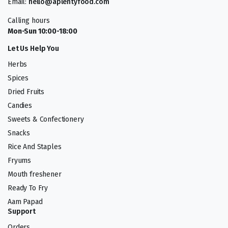
Email:
hello@aplentyfood.com
Calling hours
Mon-Sun 10:00-18:00
Let Us Help You
Herbs
Spices
Dried Fruits
Candies
Sweets & Confectionery
Snacks
Rice And Staples
Fryums
Mouth freshener
Ready To Fry
Aam Papad
Support
Orders