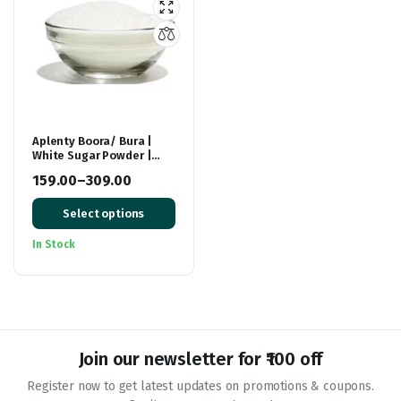
Aplenty Boora/ Bura |
White Sugar Powder |
Natural Sugar Powdered
159.00
–
309.00
For Baking Sweets/
Price
Mithai / Dessert |
Sulphur Less Buraa
Select options
range:
₹159.00
In Stock
through
₹309.00
Join our newsletter for ₹100 off
Register now to get latest updates on promotions & coupons.