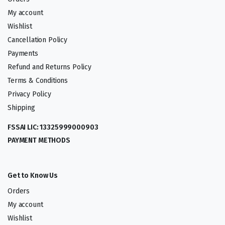
My account
Wishlist
Cancellation Policy
Payments
Refund and Returns Policy
Terms & Conditions
Privacy Policy
Shipping
FSSAI LIC: 13325999000903
PAYMENT METHODS
Get to Know Us
Orders
My account
Wishlist