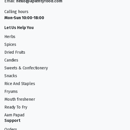
Email:
hello@aplentyfood.com
Calling hours
Mon-Sun 10:00-18:00
Let Us Help You
Herbs
Spices
Dried Fruits
Candies
Sweets & Confectionery
Snacks
Rice And Staples
Fryums
Mouth freshener
Ready To Fry
Aam Papad
Support
Orders