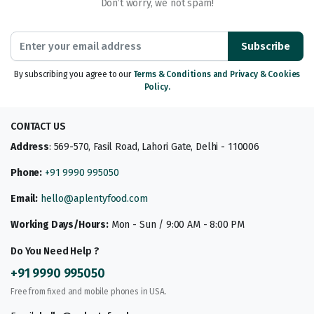
Don’t worry, we not spam!
Subscribe
By subscribing you agree to our
Terms & Conditions and Privacy & Cookies
Policy.
CONTACT US
Address
: 569-570, Fasil Road, Lahori Gate, Delhi - 110006
Phone:
+91 9990 995050
Email:
hello@aplentyfood.com
Working Days/Hours:
Mon - Sun / 9:00 AM - 8:00 PM
Do You Need Help ?
+91 9990 995050
Free from fixed and mobile phones in USA.