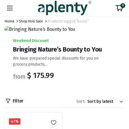
0
Home
Shop Holi Sale
Products tagged “boora”
Weekend Discount
Bringing Nature’s Bounty to You
We have prepared special discounts for you on
grocery products...
$ 175.99
from
Filter
Sort:
47%