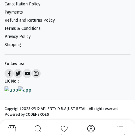
Cancellation Policy
Payments
Refund and Returns Policy
Terms & Conditions
Privacy Policy
Shipping
Follow us:
LIC No :
Copyright 2023-25 © APLENTY D.B.A JUST RETAIL. All right reserved.
Powered by
CODEHEROES
We accept: