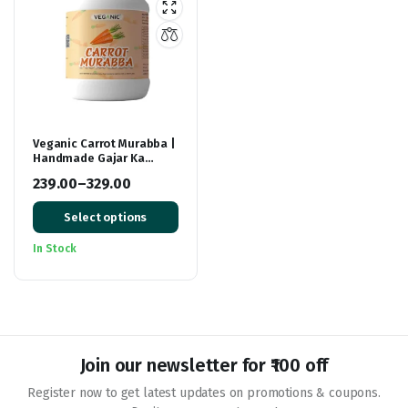
Veganic Carrot Murabba |
Handmade Gajar Ka
Murabba | Premium
239.00
–
329.00
Carrot Sweet Pickle
Price
Select options
range:
₹239.00
In Stock
through
₹329.00
Join our newsletter for ₹100 off
Register now to get latest updates on promotions & coupons.