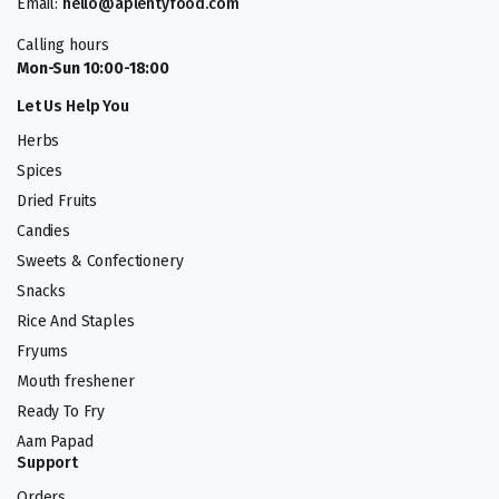
Email:
hello@aplentyfood.com
Calling hours
Mon-Sun 10:00-18:00
Let Us Help You
Herbs
Spices
Dried Fruits
Candies
Sweets & Confectionery
Snacks
Rice And Staples
Fryums
Mouth freshener
Ready To Fry
Aam Papad
Support
Orders