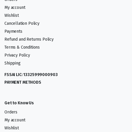
My account
Wishlist
Cancellation Policy
Payments
Refund and Returns Policy
Terms & Conditions
Privacy Policy
Shipping
FSSAI LIC: 13325999000903
PAYMENT METHODS
Get to Know Us
Orders
My account
Wishlist