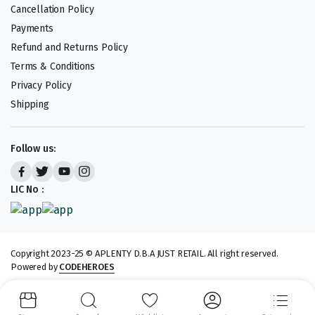
Cancellation Policy
Payments
Refund and Returns Policy
Terms & Conditions
Privacy Policy
Shipping
Follow us:
LIC No :
Copyright 2023-25 © APLENTY D.B.A JUST RETAIL. All right reserved.
Powered by
CODEHEROES
We accept: