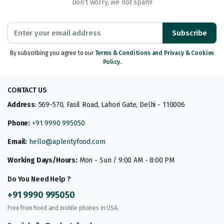
Don’t worry, we not spam!
Subscribe
By subscribing you agree to our
Terms & Conditions and Privacy & Cookies
Policy.
CONTACT US
Address
: 569-570, Fasil Road, Lahori Gate, Delhi - 110006
Phone:
+91 9990 995050
Email:
hello@aplentyfood.com
Working Days/Hours:
Mon - Sun / 9:00 AM - 8:00 PM
Do You Need Help ?
+91 9990 995050
Free from fixed and mobile phones in USA.