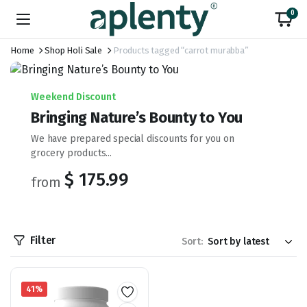
0
Home
Shop Holi Sale
Products tagged “carrot murabba”
Weekend Discount
Bringing Nature’s Bounty to You
We have prepared special discounts for you on
grocery products...
$ 175.99
from
Filter
Sort:
41%