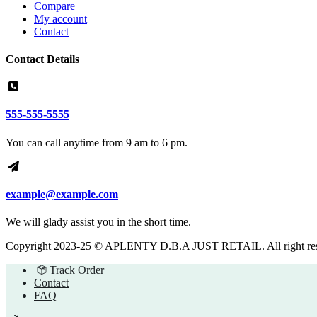
Compare
My account
Contact
Contact Details
555-555-5555
You can call anytime from 9 am to 6 pm.
example@example.com
We will glady assist you in the short time.
Copyright 2023-25 © APLENTY D.B.A JUST RETAIL. All right re
Track Order
Contact
FAQ