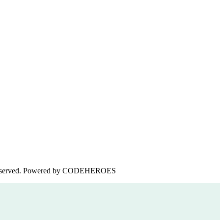
served. Powered by
CODEHEROES