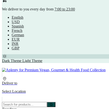
We deliver to you every day from
7:00 to 23:00
English
USD
Spanish
French
German
EUR
INR
GBP
Dark Theme
Light Theme
Deliver to
Select Location