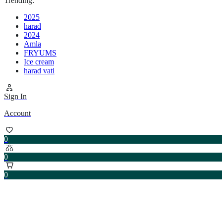
Trending:
2025
harad
2024
Amla
FRYUMS
Ice cream
harad vati
Sign In
Account
0
0
0