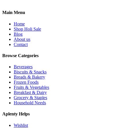
Main Menu
Home
Shop Holi Sale
Blog
About us
Contact
Browse Categories
Beverages
Biscuits & Snacks
Breads & Bakery
Frozen Foods
Fruits & Vegetables
Breakfast & Dairy
Grocery & Staples
Household Needs
Aplenty Helps
Wishlist