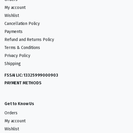
My account
Wishlist
Cancellation Policy
Payments
Refund and Returns Policy
Terms & Conditions
Privacy Policy
Shipping
FSSAI LIC: 13325999000903
PAYMENT METHODS
Get to Know Us
Orders
My account
Wishlist