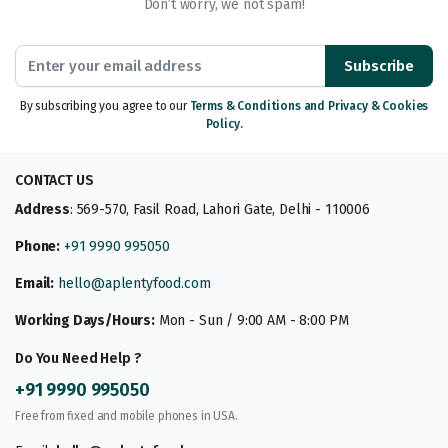
Don’t worry, we not spam!
Subscribe
By subscribing you agree to our
Terms & Conditions and Privacy & Cookies
Policy.
CONTACT US
Address
: 569-570, Fasil Road, Lahori Gate, Delhi - 110006
Phone:
+91 9990 995050
Email:
hello@aplentyfood.com
Working Days/Hours:
Mon - Sun / 9:00 AM - 8:00 PM
Do You Need Help ?
+91 9990 995050
Free from fixed and mobile phones in USA.