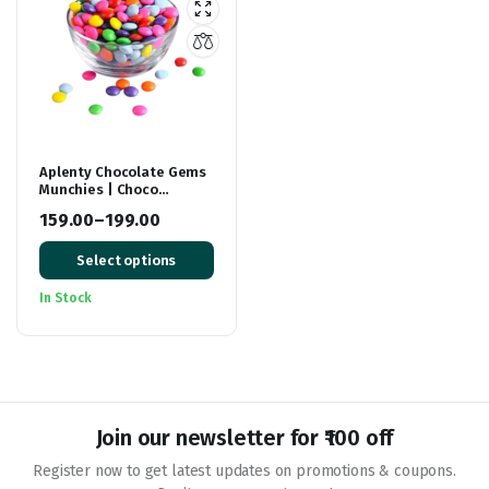
Aplenty Chocolate Gems
Munchies | Choco
Buttons in Bright Colour |
159.00
–
199.00
Chocolate Snacks For
Price
Cake Decoration
Select options
range:
₹159.00
In Stock
through
₹199.00
Join our newsletter for ₹100 off
Register now to get latest updates on promotions & coupons.