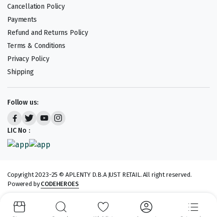
Cancellation Policy
Payments
Refund and Returns Policy
Terms & Conditions
Privacy Policy
Shipping
Follow us:
LIC No :
Copyright 2023-25 © APLENTY D.B.A JUST RETAIL. All right reserved.
Powered by
CODEHEROES
We accept: