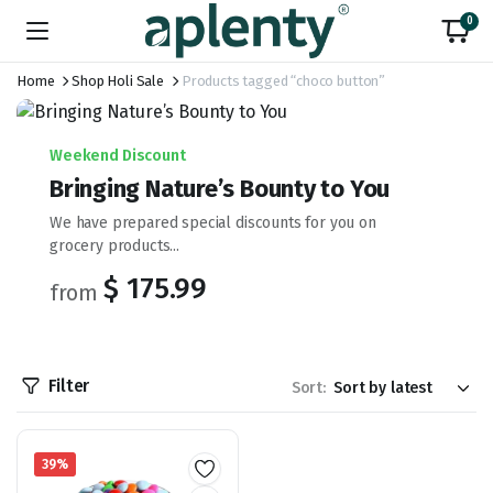
0
Home
Shop Holi Sale
Products tagged “choco button”
Weekend Discount
Bringing Nature’s Bounty to You
We have prepared special discounts for you on
grocery products...
$ 175.99
from
Filter
Sort:
39%