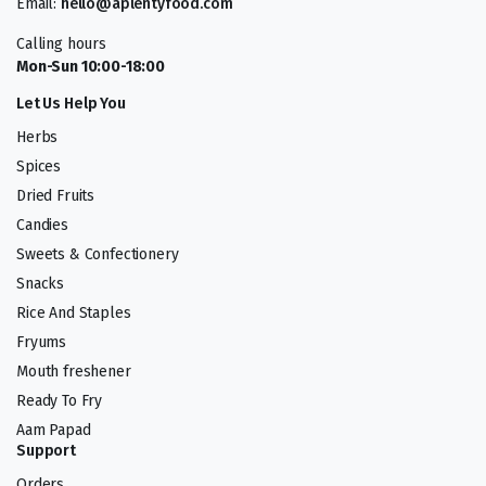
Email:
hello@aplentyfood.com
Calling hours
Mon-Sun 10:00-18:00
Let Us Help You
Herbs
Spices
Dried Fruits
Candies
Sweets & Confectionery
Snacks
Rice And Staples
Fryums
Mouth freshener
Ready To Fry
Aam Papad
Support
Orders