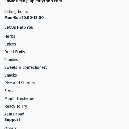
Email:
hello@aplentyfood.com
Calling hours
Mon-Sun 10:00-18:00
Let Us Help You
Herbs
Spices
Dried Fruits
Candies
Sweets & Confectionery
Snacks
Rice And Staples
Fryums
Mouth freshener
Ready To Fry
Aam Papad
Support
Orders