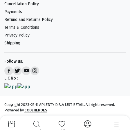
Cancellation Policy
Payments
Refund and Returns Policy
Terms & Conditions
Privacy Policy
Shipping
Follow us:
LIC No :
Copyright 2023-25 © APLENTY D.B.A JUST RETAIL. All right reserved.
Powered by
CODEHEROES
We accept: