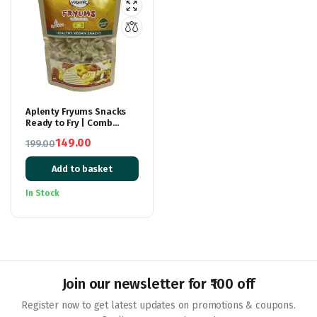
Aplenty Fryums Snacks
Ready to Fry | Comb
Shape Fryum | 3D Fryums
149.00
199.00
Snack Pellets |
Original
Current
Tastemaker Inside |
Papad Chips | Fry Or
Add to basket
price
price
Microwave | 250 gm
was:
is:
In Stock
₹199.00.
₹149.00.
Join our newsletter for ₹100 off
Register now to get latest updates on promotions & coupons.