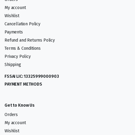
My account
Wishlist
Cancellation Policy
Payments
Refund and Returns Policy
Terms & Conditions
Privacy Policy
Shipping
FSSAI LIC: 13325999000903
PAYMENT METHODS
Get to Know Us
Orders
My account
Wishlist