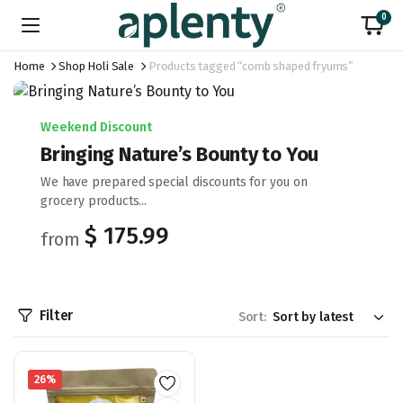
0
Home
Shop Holi Sale
Products tagged “comb shaped fryums”
Weekend Discount
Bringing Nature’s Bounty to You
We have prepared special discounts for you on
grocery products...
$ 175.99
from
Filter
Sort:
26%