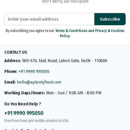
Don’t worry, we not spam!
Subscribe
By subscribing you agree to our
Terms & Conditions and Privacy & Cookies
Policy.
CONTACT US
Address
: 569-570, Fasil Road, Lahori Gate, Delhi - 110006
Phone:
+91 9990 995050
Email:
hello@aplentyfood.com
Working Days/Hours:
Mon - Sun / 9:00 AM - 8:00 PM
Do You Need Help ?
+91 9990 995050
Free from fixed and mobile phones in USA.