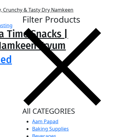
Filter Products
ea Time Snacks |
y Namkeen Fryum
ied
All CATEGORIES
Aam Papad
Baking Supplies
Beverages