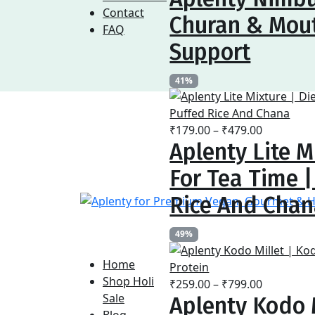
₹169.00
Contact
Churan & Mout
through
FAQ
₹479.00
Support
41%
Price
₹
179.00
–
₹
479.00
Aplenty Lite M
range:
₹179.00
For Tea Time 
through
₹479.00
Rice And Cha
49%
Home
Shop Holi
Price
₹
259.00
–
₹
799.00
Sale
Aplenty Kodo M
range:
Blog