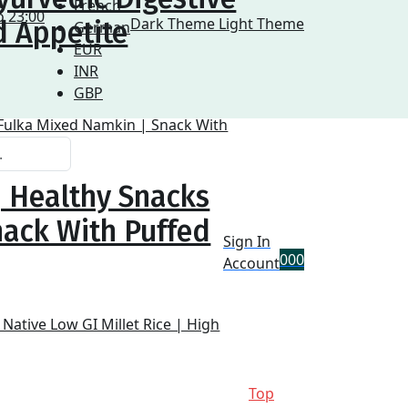
French
o 23:00
Dark Theme
Light Theme
d Appetite
German
EUR
INR
GBP
| Healthy Snacks
nack With Puffed
Sign In
0
0
0
Account
Top