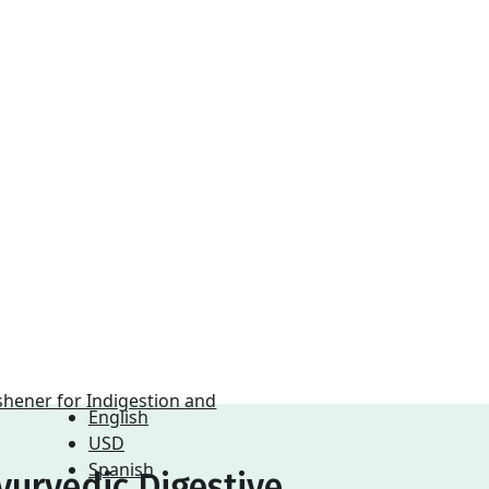
English
USD
Spanish
yurvedic Digestive