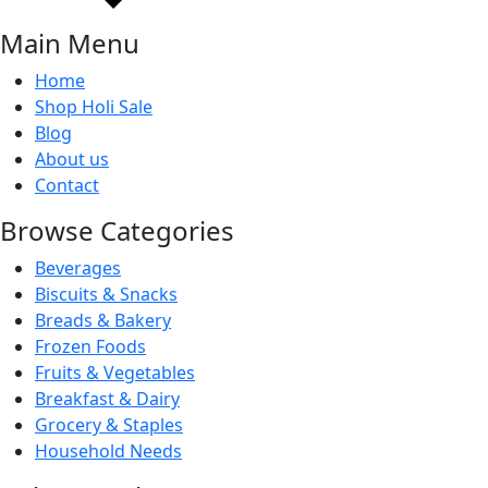
Main Menu
Home
Shop Holi Sale
Blog
About us
Contact
Browse Categories
Beverages
Biscuits & Snacks
Breads & Bakery
Frozen Foods
Fruits & Vegetables
Breakfast & Dairy
Grocery & Staples
Household Needs