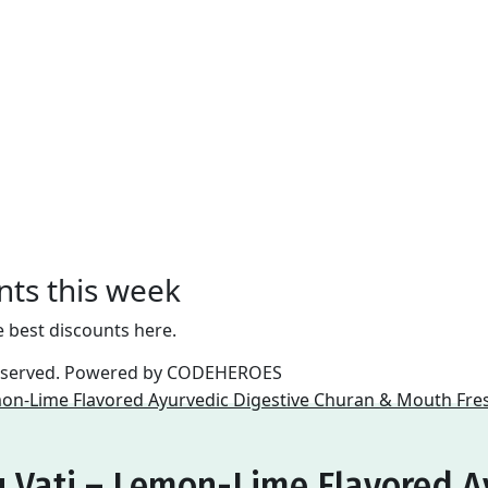
nts this week
e best discounts here.
reserved. Powered by
CODEHEROES
 Vati – Lemon-Lime Flavored A