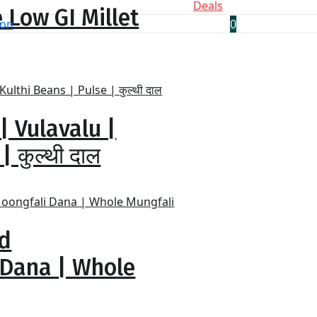
Deals
 Low GI Millet
0
| Vulavalu |
 कुल्थी दाल
ed
 Dana | Whole