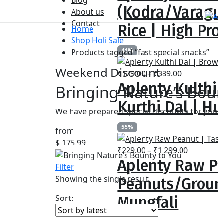
₹259.00
(Kodra/Varagu
About us
through
Contact
₹799.00
Rice | High Pr
Home
Shop Holi Sale
41%
Products tagged “fast special snacks”
Weekend Discount
Price
₹
179.00
–
₹
389.00
Aplenty Kulthi
range:
Bringing Nature’s Bou
₹179.00
Kurthi Dal | Hu
through
We have prepared special discounts for you 
₹389.00
55%
from
$ 175.99
Price
₹
229.00
–
₹
1,299.00
Aplenty Raw P
range:
Filter
₹229.00
Showing the single result
Peanuts/Groun
throug
₹1,299.
Sort:
Mungfali