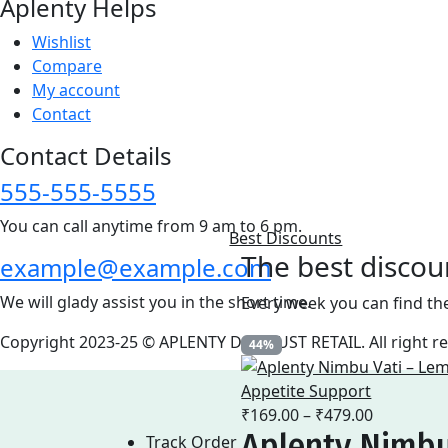
Aplenty Helps
Wishlist
Compare
My account
Contact
Contact Details
555-555-5555
You can call anytime from 9 am to 6 pm.
Best Discounts
The best discou
example@example.com
We will glady assist you in the short time.
Every week you can find th
Copyright 2023-25 © APLENTY D.B.A JUST RETAIL. All right 
44%
Price
₹
169.00
–
₹
479.00
Aplenty Nimbu
range:
Track Order