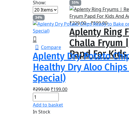
Show:
55%
34%
Price
₹
229.00
–
₹
599.00
Aplenty Ring F
range:
₹229.00
Challa Fryum 
through
Compare
₹599.00
Papd For Kids
Aplenty Dry Potato Chi
Healthy Dry Aloo Chips 
Special)
Original
Current
₹
299.00
₹
199.00
price
price
was:
is:
Add to basket
₹299.00.
₹199.00.
In Stock