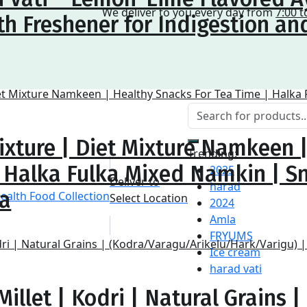
We deliver to you every day from
7:00 t
h Freshener for Indigestion an
ixture | Diet Mixture Namkeen 
Trending:
| Halka Fulka Mixed Namkin | S
2025
Deliver to
harad
na
Select Location
2024
Amla
FRYUMS
Ice cream
harad vati
illet | Kodri | Natural Grains |