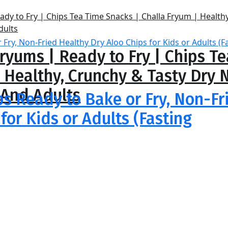
ryums | Ready to Fry | Chips T
| Healthy, Crunchy & Tasty Dr
 And Adults
ps Ready to Bake or Fry, Non-Fr
for Kids or Adults (Fasting