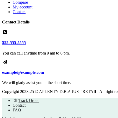
Compare
My account
Contact
Contact Details
555-555-5555
You can call anytime from 9 am to 6 pm.
example@example.com
We will glady assist you in the short time.
Copyright 2023-25 © APLENTY D.B.A JUST RETAIL. All right re
Track Order
Contact
FAQ