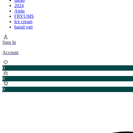
harad
2024
Amla
FRYUMS
Ice cream
harad vati
Sign In
Account
0
0
0