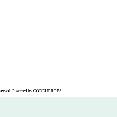
served. Powered by
CODEHEROES