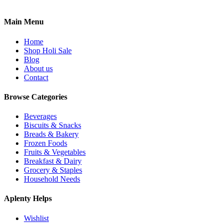
Main Menu
Home
Shop Holi Sale
Blog
About us
Contact
Browse Categories
Beverages
Biscuits & Snacks
Breads & Bakery
Frozen Foods
Fruits & Vegetables
Breakfast & Dairy
Grocery & Staples
Household Needs
Aplenty Helps
Wishlist