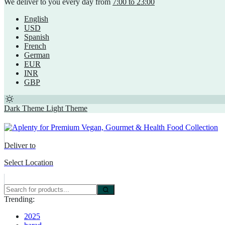
We deliver to you every day from
7:00 to 23:00
English
USD
Spanish
French
German
EUR
INR
GBP
Dark Theme
Light Theme
Deliver to
Select Location
Trending:
2025