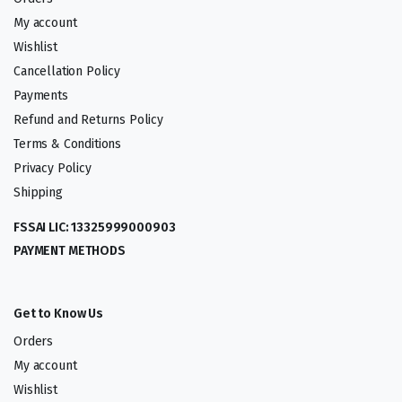
My account
Wishlist
Cancellation Policy
Payments
Refund and Returns Policy
Terms & Conditions
Privacy Policy
Shipping
FSSAI LIC: 13325999000903
PAYMENT METHODS
Get to Know Us
Orders
My account
Wishlist