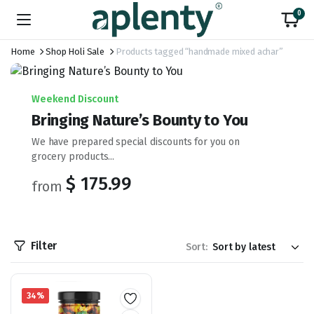
0
Home
Shop Holi Sale
Products tagged “handmade mixed achar”
Weekend Discount
Bringing Nature’s Bounty to You
We have prepared special discounts for you on
grocery products...
$ 175.99
from
Filter
Sort:
34%