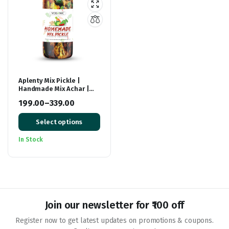
Aplenty Mix Pickle |
Handmade Mix Achar |
Ready to eat Premium
199.00
–
339.00
Mixed Pickel
Price
Select options
range:
₹199.00
In Stock
through
₹339.00
Join our newsletter for ₹100 off
Register now to get latest updates on promotions & coupons.