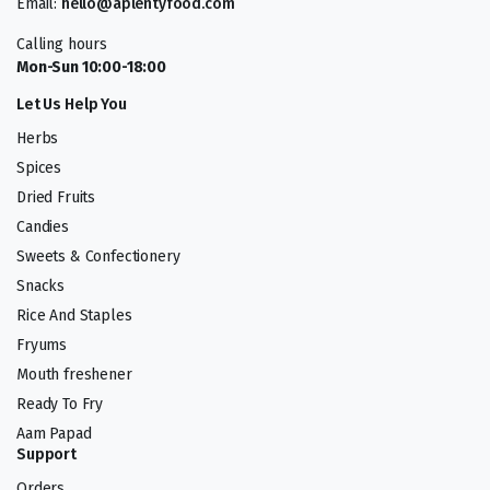
Email:
hello@aplentyfood.com
Calling hours
Mon-Sun 10:00-18:00
Let Us Help You
Herbs
Spices
Dried Fruits
Candies
Sweets & Confectionery
Snacks
Rice And Staples
Fryums
Mouth freshener
Ready To Fry
Aam Papad
Support
Orders