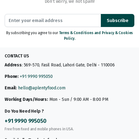
Don’t worry, we not spam!
Subscribe
By subscribing you agree to our
Terms & Conditions and Privacy & Cookies
Policy.
CONTACT US
Address
: 569-570, Fasil Road, Lahori Gate, Delhi - 110006
Phone:
+91 9990 995050
Email:
hello@aplentyfood.com
Working Days/Hours:
Mon - Sun / 9:00 AM - 8:00 PM
Do You Need Help ?
+91 9990 995050
Free from fixed and mobile phones in USA.