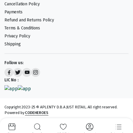
Cancellation Policy
Payments
Refund and Returns Policy
Terms & Conditions
Privacy Policy
Shipping
Follow us:
LIC No :
Copyright 2023-25 © APLENTY D.B.A JUST RETAIL. All right reserved.
Powered by
CODEHEROES
We accept: