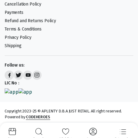
Cancellation Policy
Payments
Refund and Returns Policy
Terms & Conditions
Privacy Policy
Shipping
Follow us:
LIC No :
Copyright 2023-25 © APLENTY D.B.A JUST RETAIL. All right reserved.
Powered by
CODEHEROES
We accept: