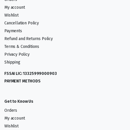
My account
Wishlist
Cancellation Policy
Payments
Refund and Returns Policy
Terms & Conditions
Privacy Policy
Shipping
FSSAI LIC: 13325999000903
PAYMENT METHODS
Get to Know Us
Orders
My account
Wishlist