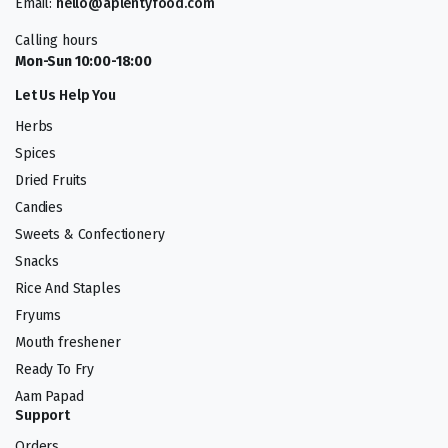
Email:
hello@aplentyfood.com
Calling hours
Mon-Sun 10:00-18:00
Let Us Help You
Herbs
Spices
Dried Fruits
Candies
Sweets & Confectionery
Snacks
Rice And Staples
Fryums
Mouth freshener
Ready To Fry
Aam Papad
Support
Orders