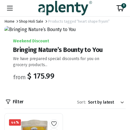
0
Home
Shop Holi Sale
Products tagged “heart shape fryum”
Weekend Discount
Bringing Nature’s Bounty to You
We have prepared special discounts for you on
grocery products...
$ 175.99
from
Filter
Sort:
44%