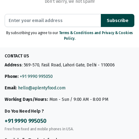
Don’t worry, we not spam!
Subscribe
By subscribing you agree to our
Terms & Conditions and Privacy & Cookies
Policy.
CONTACT US
Address
: 569-570, Fasil Road, Lahori Gate, Delhi - 110006
Phone:
+91 9990 995050
Email:
hello@aplentyfood.com
Working Days/Hours:
Mon - Sun / 9:00 AM - 8:00 PM
Do You Need Help ?
+91 9990 995050
Free from fixed and mobile phones in USA.