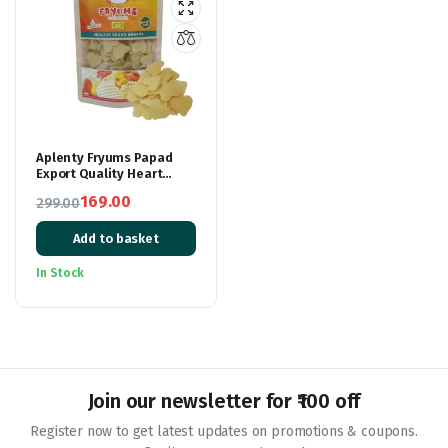
Aplenty Fryums Papad
Export Quality Heart
Shape | 3D Heart Fryums
169.00
299.00
Snacks with Tastemaker
Original
Current
| Ready to Cook Healthy
Snacks | Fry Or Microwave
Add to basket
price
price
| 250 gm | Vegetarian
was:
is:
Tasty Healthy Snacks
In Stock
₹299.00.
₹169.00.
Join our newsletter for ₹100 off
Register now to get latest updates on promotions & coupons.