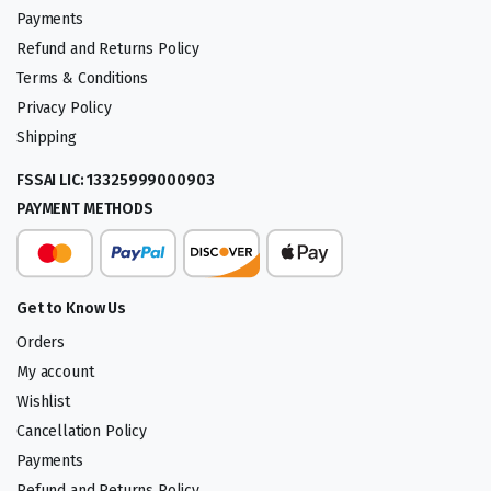
Payments
Refund and Returns Policy
Terms & Conditions
Privacy Policy
Shipping
FSSAI LIC: 13325999000903
PAYMENT METHODS
Get to Know Us
Orders
My account
Wishlist
Cancellation Policy
Payments
Refund and Returns Policy