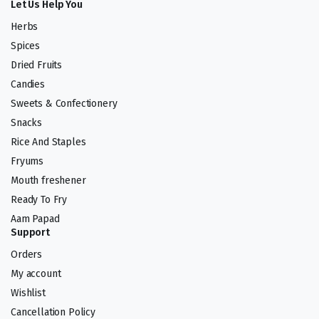
Let Us Help You
Herbs
Spices
Dried Fruits
Candies
Sweets & Confectionery
Snacks
Rice And Staples
Fryums
Mouth freshener
Ready To Fry
Aam Papad
Support
Orders
My account
Wishlist
Cancellation Policy