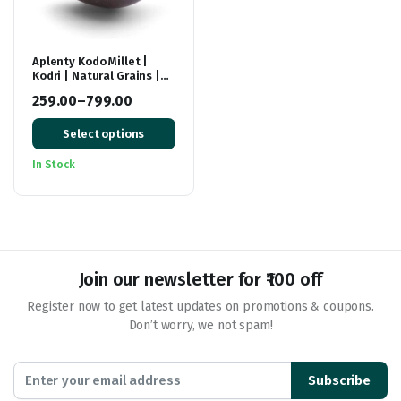
Aplenty Kodo Millet |
Kodri | Natural Grains |
(Kodra/Varagu/Arikelu/Hark/Varigu)
259.00
–
799.00
| Native Low GI Millet
Price
Rice | High Protein
Select options
range:
₹259.00
In Stock
through
₹799.00
Join our newsletter for ₹100 off
Register now to get latest updates on promotions & coupons.
Don’t worry, we not spam!
Subscribe