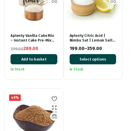
Aplenty Vanilla Cake Mix
Aplenty Citric Acid |
– Instant Cake Pre-Mix
Nimbu Sat | Lemon Salt
Powder – Whisk, Pour &
(Premium),
289.00
199.00
–
359.00
399.00
Bake – Moist Vanilla Cake
Original
Current
– 500g
Price
Add to basket
Select options
price
price
range:
was:
is:
₹199.00
In Stock
In Stock
₹399.00.
₹289.00.
through
₹359.00
49%