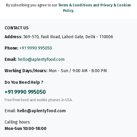
By subscribing you agree to our
Terms & Conditions and Privacy & Cookies
Policy.
CONTACT US
Address
: 569-570, Fasil Road, Lahori Gate, Delhi - 110006
Phone:
+91 9990 995050
Email:
hello@aplentyfood.com
Working Days/Hours:
Mon - Sun / 9:00 AM - 8:00 PM
Do You Need Help ?
+91 9990 995050
Free from fixed and mobile phones in USA.
Email:
hello@aplentyfood.com
Calling hours
Mon-Sun 10:00-18:00