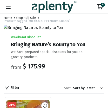
0
Home
Shop Holi Sale
Products tagged “Multi Colour Premium Snacks”
Weekend Discount
Bringing Nature’s Bounty to You
We have prepared special discounts for you on
grocery products...
$ 175.99
from
Filter
Sort:
21%