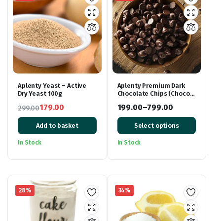
Aplenty Yeast – Active
Aplenty Premium Dark
Dry Yeast 100g
Chocolate Chips (Choco
Chips)
179.00
199.00
–
799.00
299.00
Original
Current
Price
Add to basket
Select options
price
price
range:
was:
is:
₹199.00
In Stock
In Stock
₹299.00.
₹179.00.
through
₹799.00
28%
34%