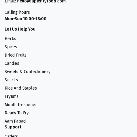
Email:
hello@aplentyfood.com
Calling hours
Mon-Sun 10:00-18:00
Let Us Help You
Herbs
Spices
Dried Fruits
Candies
Sweets & Confectionery
Snacks
Rice And Staples
Fryums
Mouth freshener
Ready To Fry
Aam Papad
Support
Orders