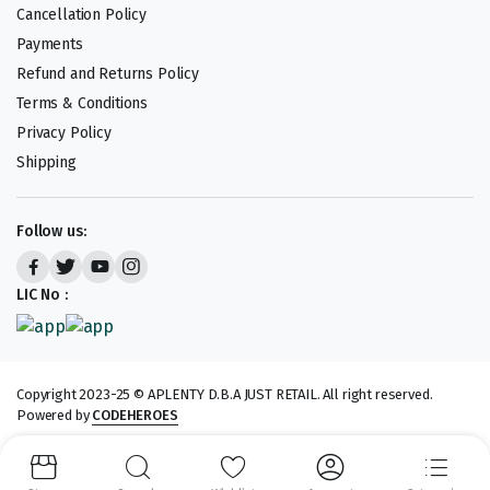
Cancellation Policy
Payments
Refund and Returns Policy
Terms & Conditions
Privacy Policy
Shipping
Follow us:
LIC No :
Copyright 2023-25 © APLENTY D.B.A JUST RETAIL. All right reserved.
Powered by
CODEHEROES
We accept: