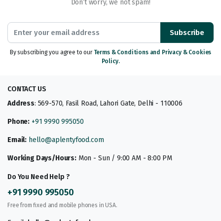
Don’t worry, we not spam!
Subscribe
By subscribing you agree to our
Terms & Conditions and Privacy & Cookies
Policy.
CONTACT US
Address
: 569-570, Fasil Road, Lahori Gate, Delhi - 110006
Phone:
+91 9990 995050
Email:
hello@aplentyfood.com
Working Days/Hours:
Mon - Sun / 9:00 AM - 8:00 PM
Do You Need Help ?
+91 9990 995050
Free from fixed and mobile phones in USA.