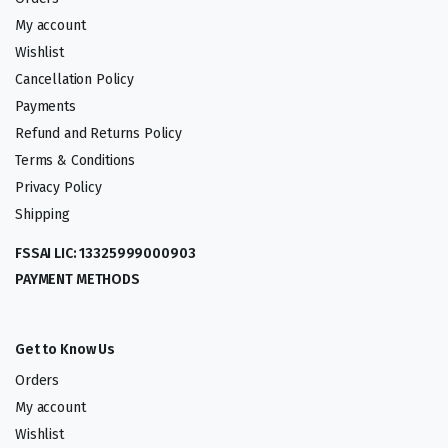
My account
Wishlist
Cancellation Policy
Payments
Refund and Returns Policy
Terms & Conditions
Privacy Policy
Shipping
FSSAI LIC: 13325999000903
PAYMENT METHODS
Get to Know Us
Orders
My account
Wishlist