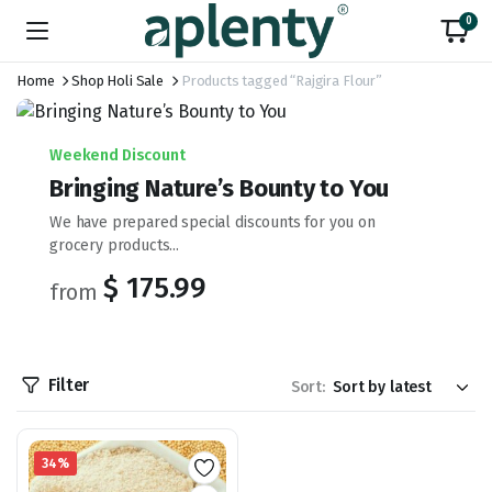
0
Home
Shop Holi Sale
Products tagged “Rajgira Flour”
Weekend Discount
Bringing Nature’s Bounty to You
We have prepared special discounts for you on
grocery products...
$ 175.99
from
Filter
Sort:
34%