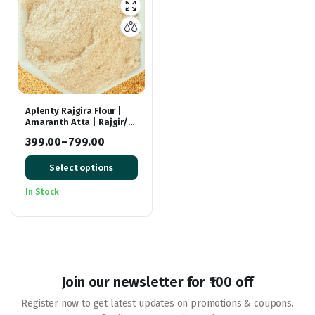
Aplenty Rajgira Flour |
Amaranth Atta | Rajgir/
Royal Flour | Ramdana
399.00
–
799.00
Aata | Rich In Fiber And
Price
Protein
Select options
range:
₹399.00
In Stock
through
₹799.00
Join our newsletter for ₹100 off
Register now to get latest updates on promotions & coupons.