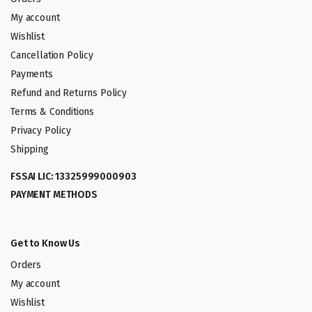
My account
Wishlist
Cancellation Policy
Payments
Refund and Returns Policy
Terms & Conditions
Privacy Policy
Shipping
FSSAI LIC: 13325999000903
PAYMENT METHODS
Get to Know Us
Orders
My account
Wishlist