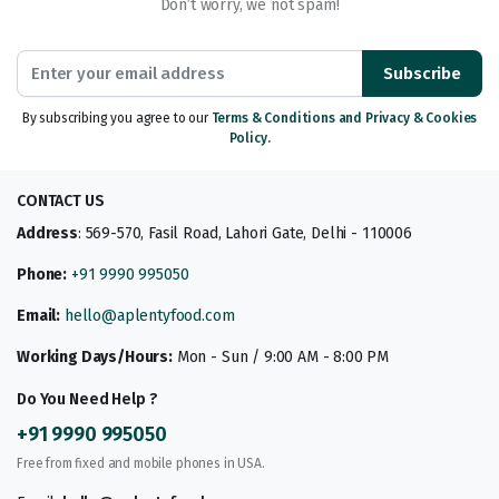
Don’t worry, we not spam!
Subscribe
By subscribing you agree to our
Terms & Conditions and Privacy & Cookies
Policy.
CONTACT US
Address
: 569-570, Fasil Road, Lahori Gate, Delhi - 110006
Phone:
+91 9990 995050
Email:
hello@aplentyfood.com
Working Days/Hours:
Mon - Sun / 9:00 AM - 8:00 PM
Do You Need Help ?
+91 9990 995050
Free from fixed and mobile phones in USA.