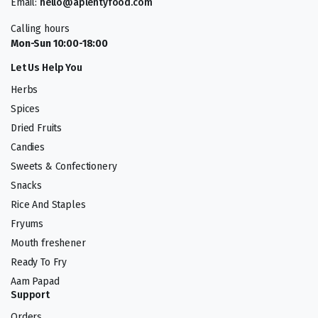
Email:
hello@aplentyfood.com
Calling hours
Mon-Sun 10:00-18:00
Let Us Help You
Herbs
Spices
Dried Fruits
Candies
Sweets & Confectionery
Snacks
Rice And Staples
Fryums
Mouth freshener
Ready To Fry
Aam Papad
Support
Orders