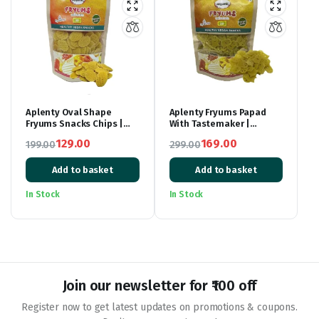
Aplenty Oval Shape
Aplenty Fryums Papad
Fryums Snacks Chips |
With Tastemaker |
Ready to Fry | Oval Shape
Fry/Microwave | Ghost
129.00
169.00
199.00
299.00
Crunchy Fryum | 3D
Shaped Fryum | 250 gm
Original
Current
Fryums Snack Pellets |
Original
Current
Tastemaker Inside|
Add to basket
Add to basket
price
price
price
price
Papad Chips | Fry Or
was:
is:
Microwave | 250 gm |
was:
is:
In Stock
In Stock
Vegetarian Tasty Healthy
₹199.00.
₹129.00.
₹299.00.
₹169.00.
Snacks
Join our newsletter for ₹100 off
Register now to get latest updates on promotions & coupons.