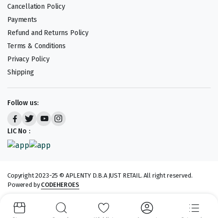
Cancellation Policy
Payments
Refund and Returns Policy
Terms & Conditions
Privacy Policy
Shipping
Follow us:
LIC No :
Copyright 2023-25 © APLENTY D.B.A JUST RETAIL. All right reserved.
Powered by
CODEHEROES
We accept: