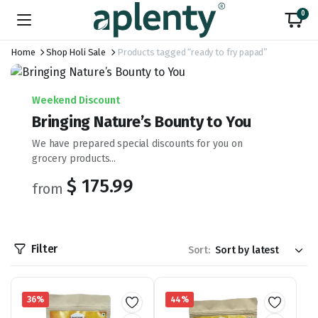
0
Home
Shop Holi Sale
Products tagged “ready to fry papad”
Weekend Discount
Bringing Nature’s Bounty to You
We have prepared special discounts for you on
grocery products...
$ 175.99
from
Filter
Sort:
36%
44%