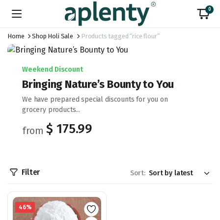
0
Home
Shop Holi Sale
Products tagged “rice flour”
Weekend Discount
Bringing Nature’s Bounty to You
We have prepared special discounts for you on
grocery products...
$ 175.99
from
Filter
Sort:
46%