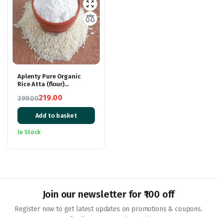
Aplenty Pure Organic
Rice Atta (flour)
900grams
219.00
399.00
Original
Current
Add to basket
price
price
was:
is:
In Stock
₹399.00.
₹219.00.
Join our newsletter for ₹100 off
Register now to get latest updates on promotions & coupons.