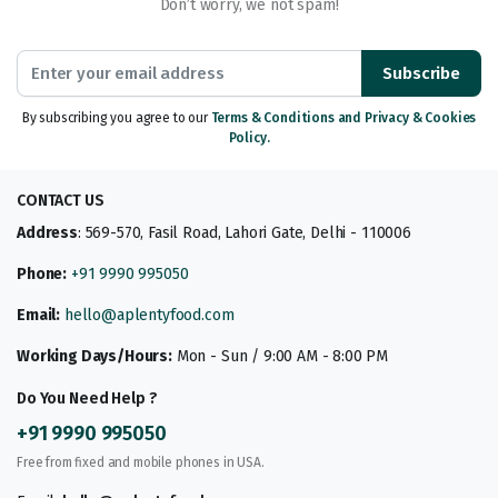
Don’t worry, we not spam!
Subscribe
By subscribing you agree to our
Terms & Conditions and Privacy & Cookies
Policy.
CONTACT US
Address
: 569-570, Fasil Road, Lahori Gate, Delhi - 110006
Phone:
+91 9990 995050
Email:
hello@aplentyfood.com
Working Days/Hours:
Mon - Sun / 9:00 AM - 8:00 PM
Do You Need Help ?
+91 9990 995050
Free from fixed and mobile phones in USA.