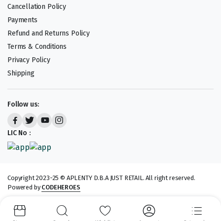
Cancellation Policy
Payments
Refund and Returns Policy
Terms & Conditions
Privacy Policy
Shipping
Follow us:
LIC No :
Copyright 2023-25 © APLENTY D.B.A JUST RETAIL. All right reserved.
Powered by
CODEHEROES
We accept: