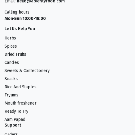
Email:
hello@aplentyfood.com
Calling hours
Mon-Sun 10:00-18:00
Let Us Help You
Herbs
Spices
Dried Fruits
Candies
Sweets & Confectionery
Snacks
Rice And Staples
Fryums
Mouth freshener
Ready To Fry
Aam Papad
Support
Orders