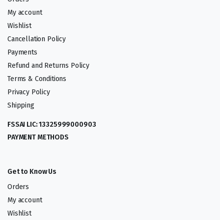
My account
Wishlist
Cancellation Policy
Payments
Refund and Returns Policy
Terms & Conditions
Privacy Policy
Shipping
FSSAI LIC: 13325999000903
PAYMENT METHODS
Get to Know Us
Orders
My account
Wishlist