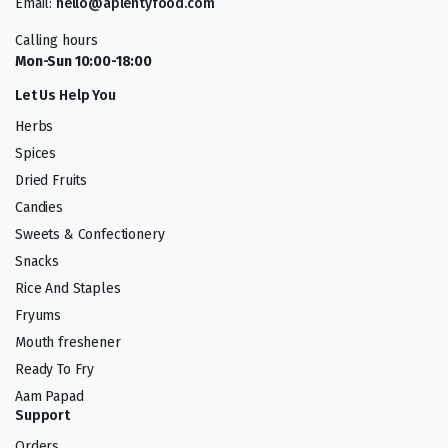
Email:
hello@aplentyfood.com
Calling hours
Mon-Sun 10:00-18:00
Let Us Help You
Herbs
Spices
Dried Fruits
Candies
Sweets & Confectionery
Snacks
Rice And Staples
Fryums
Mouth freshener
Ready To Fry
Aam Papad
Support
Orders