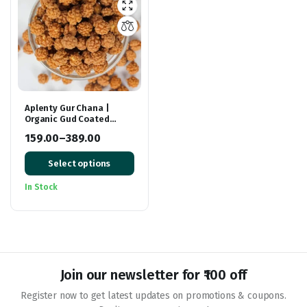
Aplenty Gur Chana |
Organic Gud Coated
Chane | Jaggery Coated
159.00
–
389.00
Roasted Chickpeas |
Price
Premium Gur Channa
Select options
range:
₹159.00
In Stock
through
₹389.00
Join our newsletter for ₹100 off
Register now to get latest updates on promotions & coupons.