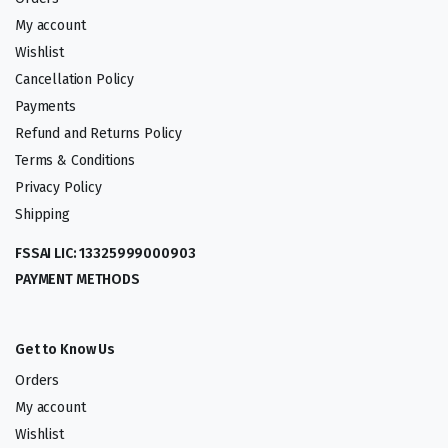
My account
Wishlist
Cancellation Policy
Payments
Refund and Returns Policy
Terms & Conditions
Privacy Policy
Shipping
FSSAI LIC: 13325999000903
PAYMENT METHODS
Get to Know Us
Orders
My account
Wishlist