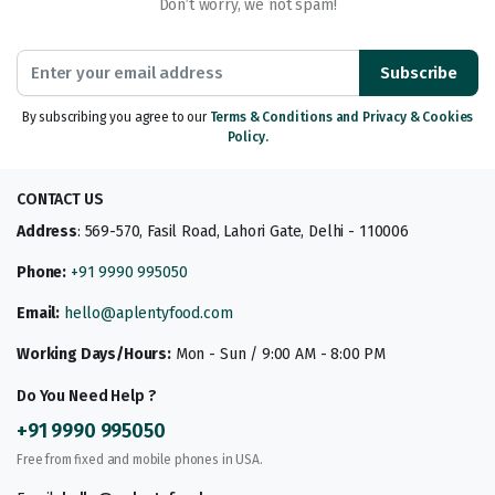
Don’t worry, we not spam!
Subscribe
By subscribing you agree to our
Terms & Conditions and Privacy & Cookies
Policy.
CONTACT US
Address
: 569-570, Fasil Road, Lahori Gate, Delhi - 110006
Phone:
+91 9990 995050
Email:
hello@aplentyfood.com
Working Days/Hours:
Mon - Sun / 9:00 AM - 8:00 PM
Do You Need Help ?
+91 9990 995050
Free from fixed and mobile phones in USA.