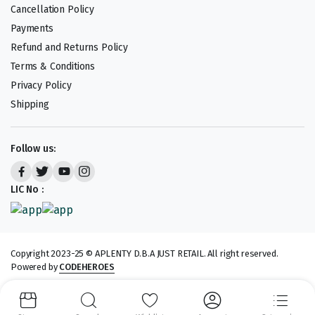
Cancellation Policy
Payments
Refund and Returns Policy
Terms & Conditions
Privacy Policy
Shipping
Follow us:
LIC No :
Copyright 2023-25 © APLENTY D.B.A JUST RETAIL. All right reserved.
Powered by
CODEHEROES
We accept: