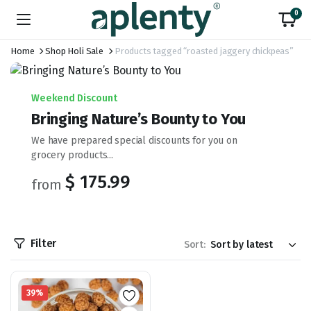
0
Home
Shop Holi Sale
Products tagged “roasted jaggery chickpeas”
Weekend Discount
Bringing Nature’s Bounty to You
We have prepared special discounts for you on
grocery products...
$ 175.99
from
Filter
Sort:
39%