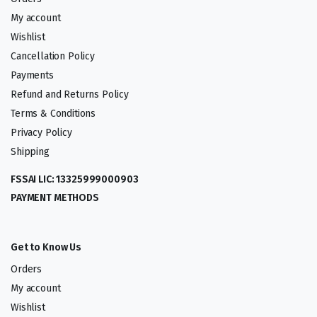
My account
Wishlist
Cancellation Policy
Payments
Refund and Returns Policy
Terms & Conditions
Privacy Policy
Shipping
FSSAI LIC: 13325999000903
PAYMENT METHODS
Get to Know Us
Orders
My account
Wishlist