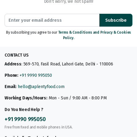
Don’t worry, we not spam!
Subscribe
By subscribing you agree to our
Terms & Conditions and Privacy & Cookies
Policy.
CONTACT US
Address
: 569-570, Fasil Road, Lahori Gate, Delhi - 110006
Phone:
+91 9990 995050
Email:
hello@aplentyfood.com
Working Days/Hours:
Mon - Sun / 9:00 AM - 8:00 PM
Do You Need Help ?
+91 9990 995050
Free from fixed and mobile phones in USA.