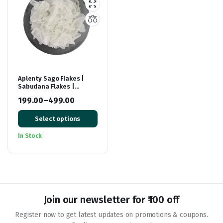
Aplenty Sago Flakes |
Sabudana Flakes |
Healthy Breakfast Food |
199.00
–
499.00
Sabutdana Chivda | Fast
Price
/ Falhari / Upwas Foods
Select options
range:
₹199.00
In Stock
through
₹499.00
Join our newsletter for ₹100 off
Register now to get latest updates on promotions & coupons.