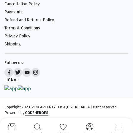
Cancellation Policy
Payments
Refund and Returns Policy
Terms & Conditions
Privacy Policy
Shipping
Follow us:
LIC No :
Copyright 2023-25 © APLENTY D.B.A JUST RETAIL. All right reserved.
Powered by
CODEHEROES
We accept: