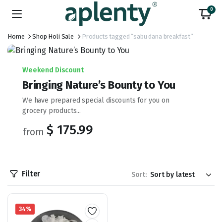
0
Home
Shop Holi Sale
Products tagged “sabu dana breakfast”
Weekend Discount
Bringing Nature’s Bounty to You
We have prepared special discounts for you on
grocery products...
$ 175.99
from
Filter
Sort:
34%