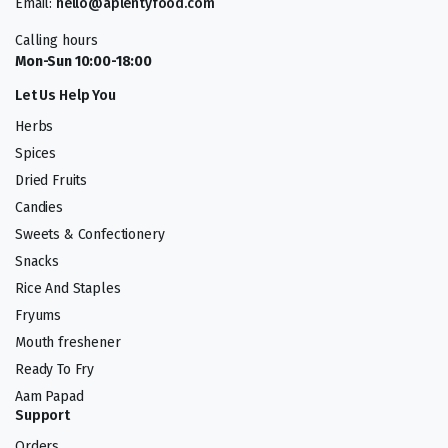
Email:
hello@aplentyfood.com
Calling hours
Mon-Sun 10:00-18:00
Let Us Help You
Herbs
Spices
Dried Fruits
Candies
Sweets & Confectionery
Snacks
Rice And Staples
Fryums
Mouth freshener
Ready To Fry
Aam Papad
Support
Orders