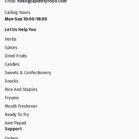
Email:
hello@aplentyfood.com
Calling hours
Mon-Sun 10:00-18:00
Let Us Help You
Herbs
Spices
Dried Fruits
Candies
Sweets & Confectionery
Snacks
Rice And Staples
Fryums
Mouth freshener
Ready To Fry
Aam Papad
Support
Orders