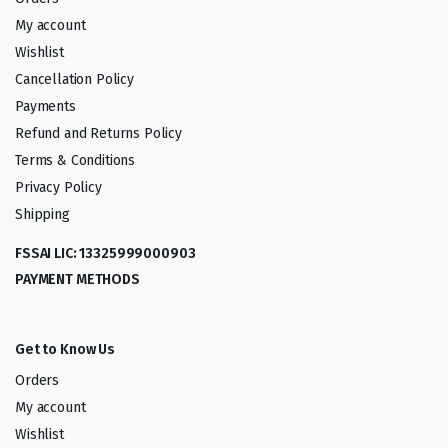
My account
Wishlist
Cancellation Policy
Payments
Refund and Returns Policy
Terms & Conditions
Privacy Policy
Shipping
FSSAI LIC: 13325999000903
PAYMENT METHODS
Get to Know Us
Orders
My account
Wishlist