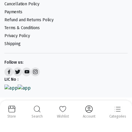
Cancellation Policy
Payments
Refund and Returns Policy
Terms & Conditions
Privacy Policy
Shipping
Follow us:
LIC No :
Copyright 2023-25 © APLENTY D.B.A JUST RETAIL. All right reserved.
Powered by
CODEHEROES
Store
Search
Wishlist
Account
Categories
We accept: