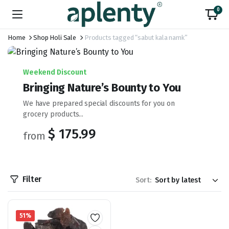
0
Home
Shop Holi Sale
Products tagged “sabut kala namk”
Weekend Discount
Bringing Nature’s Bounty to You
We have prepared special discounts for you on
grocery products...
$ 175.99
from
Filter
Sort:
51%