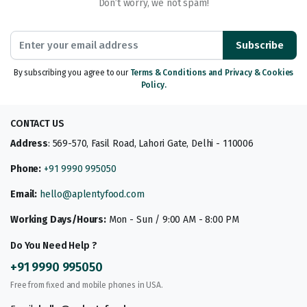
Don’t worry, we not spam!
Subscribe
By subscribing you agree to our
Terms & Conditions and Privacy & Cookies
Policy.
CONTACT US
Address
: 569-570, Fasil Road, Lahori Gate, Delhi - 110006
Phone:
+91 9990 995050
Email:
hello@aplentyfood.com
Working Days/Hours:
Mon - Sun / 9:00 AM - 8:00 PM
Do You Need Help ?
+91 9990 995050
Free from fixed and mobile phones in USA.