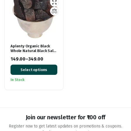
Aplenty Organic Black
Whole Natural Black Salt
Crystal Kala Namak
149.00
–
349.00
Chunks Kala Loon Chunks
Price
Saboot Sabut Kala
Namak Khada Namak
Select options
range:
₹149.00
In Stock
through
₹349.00
Join our newsletter for ₹100 off
Register now to get latest updates on promotions & coupons.