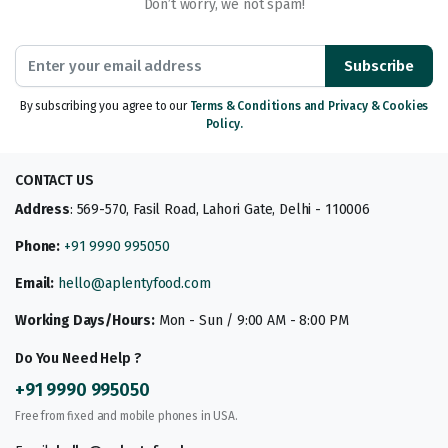
Don’t worry, we not spam!
Subscribe
By subscribing you agree to our
Terms & Conditions and Privacy & Cookies
Policy.
CONTACT US
Address
: 569-570, Fasil Road, Lahori Gate, Delhi - 110006
Phone:
+91 9990 995050
Email:
hello@aplentyfood.com
Working Days/Hours:
Mon - Sun / 9:00 AM - 8:00 PM
Do You Need Help ?
+91 9990 995050
Free from fixed and mobile phones in USA.