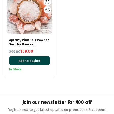
Aplenty Pink Salt Powder
Sendha Namak
Himalayan Rock Pink Salt
159.00
299.00
Lahori Namak Fasting
Original
Current
Salt
Add to basket
price
price
was:
is:
In Stock
₹299.00.
₹159.00.
Join our newsletter for ₹100 off
Register now to get latest updates on promotions & coupons.