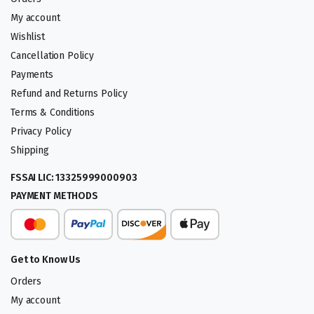
My account
Wishlist
Cancellation Policy
Payments
Refund and Returns Policy
Terms & Conditions
Privacy Policy
Shipping
FSSAI LIC: 13325999000903
PAYMENT METHODS
Get to Know Us
Orders
My account