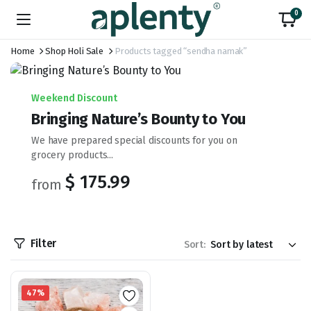
0
Home
Shop Holi Sale
Products tagged “sendha namak”
Weekend Discount
Bringing Nature’s Bounty to You
We have prepared special discounts for you on
grocery products...
$ 175.99
from
Filter
Sort:
47%