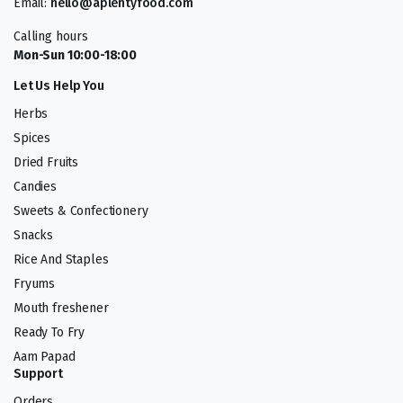
Email:
hello@aplentyfood.com
Calling hours
Mon-Sun 10:00-18:00
Let Us Help You
Herbs
Spices
Dried Fruits
Candies
Sweets & Confectionery
Snacks
Rice And Staples
Fryums
Mouth freshener
Ready To Fry
Aam Papad
Support
Orders