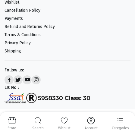
Wishlist
Cancellation Policy
Payments
Refund and Returns Policy
Terms & Conditions
Privacy Policy
Shipping
Follow us:
LIC No :
Copyright 2023-25 © APLENTY D.B.A JUST RETAIL. All right reserved.
Powered by
CODEHEROES
Store
Search
Wishlist
Account
Categories
We accept: