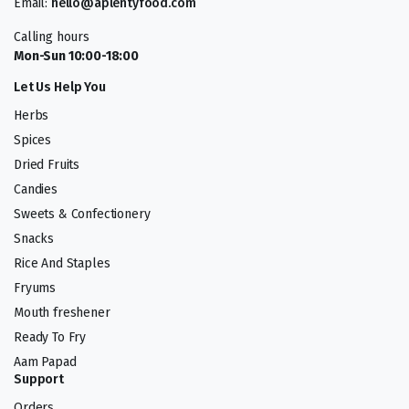
Email:
hello@aplentyfood.com
Calling hours
Mon-Sun 10:00-18:00
Let Us Help You
Herbs
Spices
Dried Fruits
Candies
Sweets & Confectionery
Snacks
Rice And Staples
Fryums
Mouth freshener
Ready To Fry
Aam Papad
Support
Orders