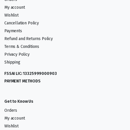
My account
Wishlist
Cancellation Policy
Payments
Refund and Returns Policy
Terms & Conditions
Privacy Policy
Shipping
FSSAI LIC: 13325999000903
PAYMENT METHODS
Get to Know Us
Orders
My account
Wishlist