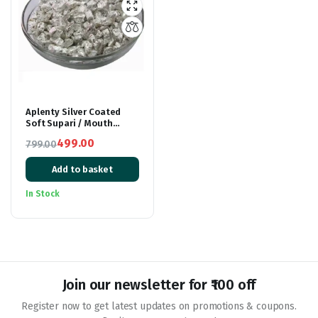
Aplenty Silver Coated
Soft Supari / Mouth
Freshener / Mukhwas
499.00
799.00
200g
Original
Current
Add to basket
price
price
was:
is:
In Stock
₹799.00.
₹499.00.
Join our newsletter for ₹100 off
Register now to get latest updates on promotions & coupons.