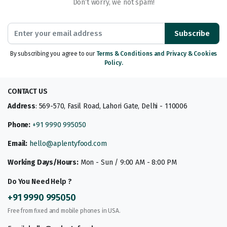
Don’t worry, we not spam!
Subscribe
By subscribing you agree to our
Terms & Conditions and Privacy & Cookies
Policy.
CONTACT US
Address
: 569-570, Fasil Road, Lahori Gate, Delhi - 110006
Phone:
+91 9990 995050
Email:
hello@aplentyfood.com
Working Days/Hours:
Mon - Sun / 9:00 AM - 8:00 PM
Do You Need Help ?
+91 9990 995050
Free from fixed and mobile phones in USA.