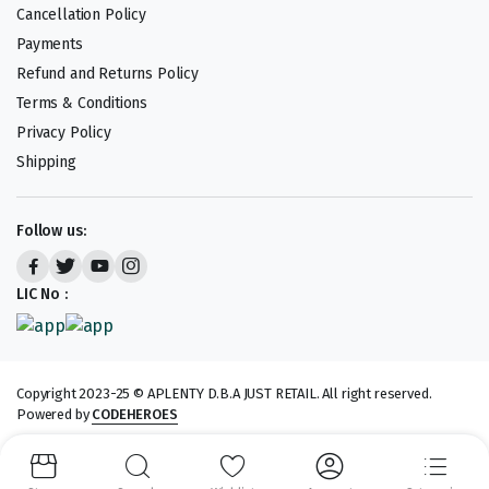
Cancellation Policy
Payments
Refund and Returns Policy
Terms & Conditions
Privacy Policy
Shipping
Follow us:
LIC No :
Copyright 2023-25 © APLENTY D.B.A JUST RETAIL. All right reserved.
Powered by
CODEHEROES
We accept: