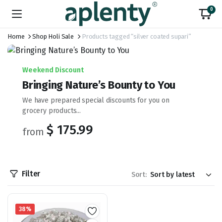
0
Home
Shop Holi Sale
Products tagged “silver coated supari”
Weekend Discount
Bringing Nature’s Bounty to You
We have prepared special discounts for you on
grocery products...
$ 175.99
from
Filter
Sort:
38%