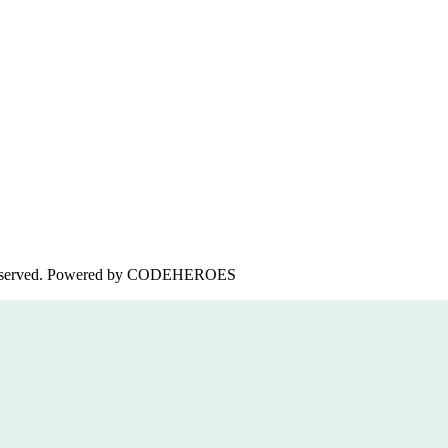
served. Powered by
CODEHEROES