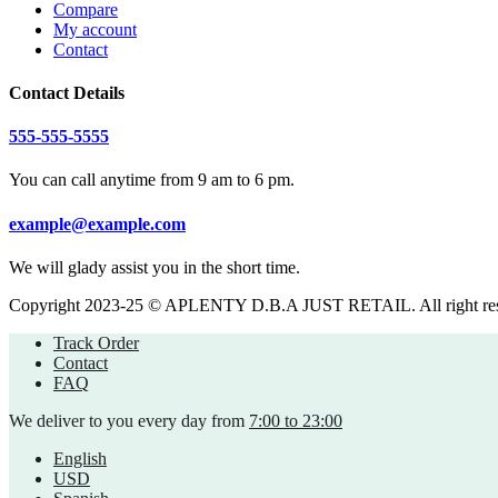
Compare
My account
Contact
Contact Details
555-555-5555
You can call anytime from 9 am to 6 pm.
example@example.com
We will glady assist you in the short time.
Copyright 2023-25 © APLENTY D.B.A JUST RETAIL. All right re
Track Order
Contact
FAQ
We deliver to you every day from
7:00 to 23:00
English
USD