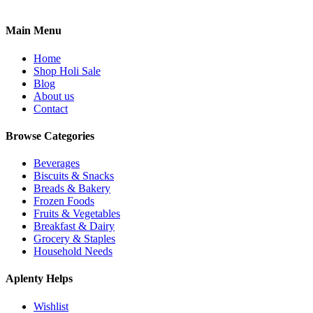
Main Menu
Home
Shop Holi Sale
Blog
About us
Contact
Browse Categories
Beverages
Biscuits & Snacks
Breads & Bakery
Frozen Foods
Fruits & Vegetables
Breakfast & Dairy
Grocery & Staples
Household Needs
Aplenty Helps
Wishlist