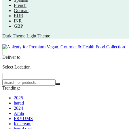
Spanish
French
German
EUR
INR
GBP
Dark Theme
Light Theme
Deliver to
Select Location
Trending:
2025
harad
2024
Amla
FRYUMS
Ice cream
harad vati