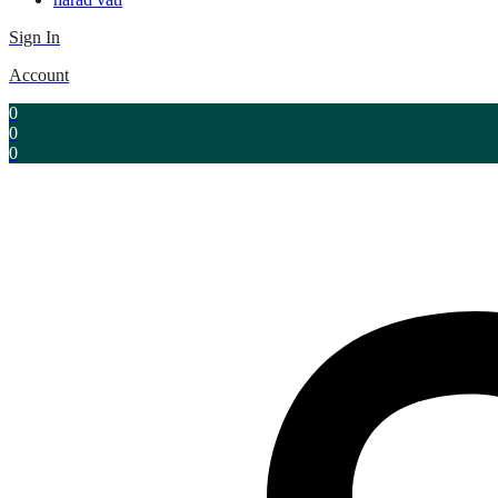
Sign In
Account
0
0
0