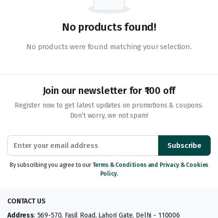
No products found!
No products were found matching your selection.
Join our newsletter for ₹100 off
Register now to get latest updates on promotions & coupons.
Don’t worry, we not spam!
Subscribe
By subscribing you agree to our
Terms & Conditions and Privacy & Cookies
Policy.
CONTACT US
Address
: 569-570, Fasil Road, Lahori Gate, Delhi - 110006