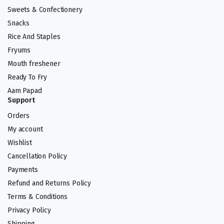
Sweets & Confectionery
Snacks
Rice And Staples
Fryums
Mouth freshener
Ready To Fry
Aam Papad
Support
Orders
My account
Wishlist
Cancellation Policy
Payments
Refund and Returns Policy
Terms & Conditions
Privacy Policy
Shipping