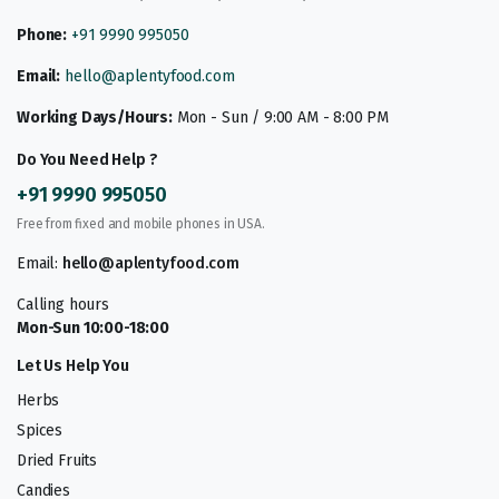
Phone:
+91 9990 995050
Email:
hello@aplentyfood.com
Working Days/Hours:
Mon - Sun / 9:00 AM - 8:00 PM
Do You Need Help ?
+91 9990 995050
Free from fixed and mobile phones in USA.
Email:
hello@aplentyfood.com
Calling hours
Mon-Sun 10:00-18:00
Let Us Help You
Herbs
Spices
Dried Fruits
Candies