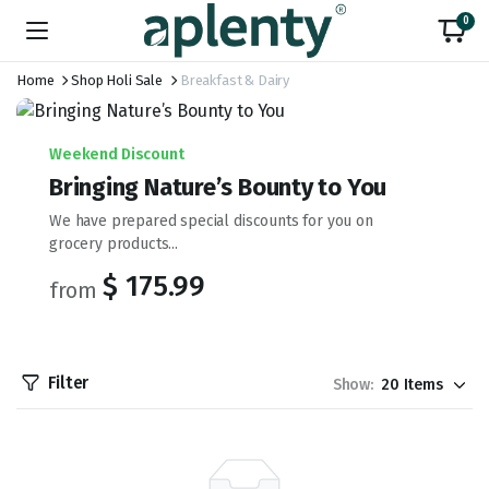
0
Home
Shop Holi Sale
Breakfast & Dairy
Weekend Discount
Bringing Nature’s Bounty to You
We have prepared special discounts for you on
grocery products...
$ 175.99
from
Filter
Show: