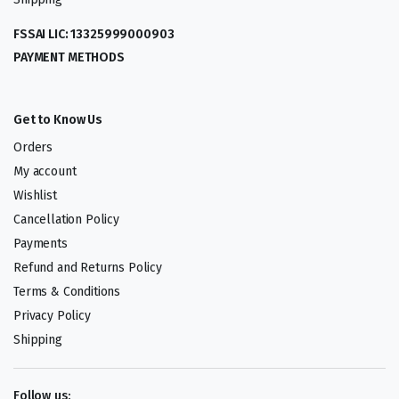
FSSAI LIC: 13325999000903
PAYMENT METHODS
Get to Know Us
Orders
My account
Wishlist
Cancellation Policy
Payments
Refund and Returns Policy
Terms & Conditions
Privacy Policy
Shipping
Follow us: