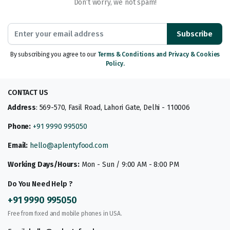
Don’t worry, we not spam!
Subscribe
By subscribing you agree to our
Terms & Conditions and Privacy & Cookies
Policy.
CONTACT US
Address
: 569-570, Fasil Road, Lahori Gate, Delhi - 110006
Phone:
+91 9990 995050
Email:
hello@aplentyfood.com
Working Days/Hours:
Mon - Sun / 9:00 AM - 8:00 PM
Do You Need Help ?
+91 9990 995050
Free from fixed and mobile phones in USA.