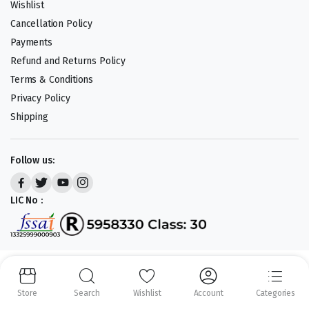
Wishlist
Cancellation Policy
Payments
Refund and Returns Policy
Terms & Conditions
Privacy Policy
Shipping
Follow us:
LIC No :
Copyright 2023-25 © APLENTY D.B.A JUST RETAIL. All right reserved.
Powered by
CODEHEROES
Store
Search
Wishlist
Account
Categories
We accept: