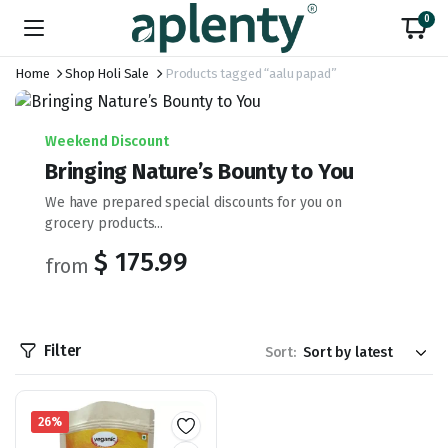
0
Home
Shop Holi Sale
Products tagged “aalu papad”
Weekend Discount
Bringing Nature’s Bounty to You
We have prepared special discounts for you on
grocery products...
$ 175.99
from
Filter
Sort:
26%