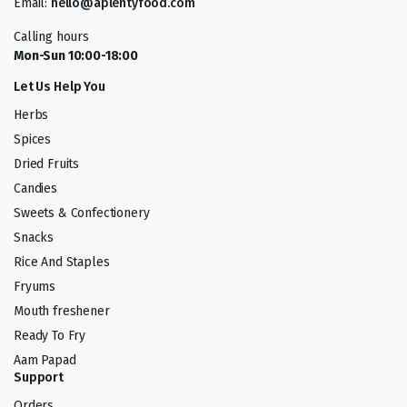
Email:
hello@aplentyfood.com
Calling hours
Mon-Sun 10:00-18:00
Let Us Help You
Herbs
Spices
Dried Fruits
Candies
Sweets & Confectionery
Snacks
Rice And Staples
Fryums
Mouth freshener
Ready To Fry
Aam Papad
Support
Orders