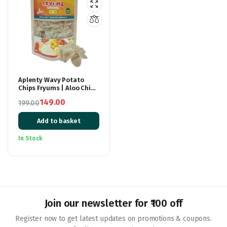
Aplenty Wavy Potato
Chips Fryums | Aloo Chips
| Healthy Potato Snacks
149.00
199.00
| Fry Or Microwave | Wavy
Original
Current
Potato Chips | 250 gm
Add to basket
price
price
was:
is:
In Stock
₹199.00.
₹149.00.
Join our newsletter for ₹100 off
Register now to get latest updates on promotions & coupons.