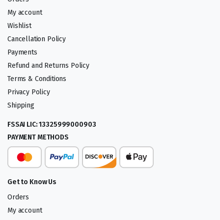
My account
Wishlist
Cancellation Policy
Payments
Refund and Returns Policy
Terms & Conditions
Privacy Policy
Shipping
FSSAI LIC: 13325999000903
PAYMENT METHODS
Get to Know Us
Orders
My account