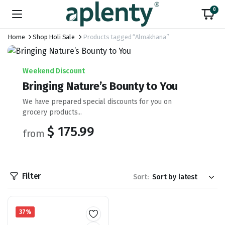
0
Home
Shop Holi Sale
Products tagged “Almakhana”
Weekend Discount
Bringing Nature’s Bounty to You
We have prepared special discounts for you on
grocery products...
$ 175.99
from
Filter
Sort:
37%