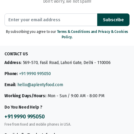
Don’t worry, we not spam!
Subscribe
By subscribing you agree to our
Terms & Conditions and Privacy & Cookies
Policy.
CONTACT US
Address
: 569-570, Fasil Road, Lahori Gate, Delhi - 110006
Phone:
+91 9990 995050
Email:
hello@aplentyfood.com
Working Days/Hours:
Mon - Sun / 9:00 AM - 8:00 PM
Do You Need Help ?
+91 9990 995050
Free from fixed and mobile phones in USA.