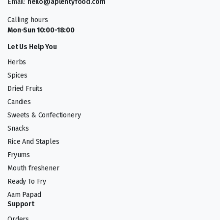
Email:
hello@aplentyfood.com
Calling hours
Mon-Sun 10:00-18:00
Let Us Help You
Herbs
Spices
Dried Fruits
Candies
Sweets & Confectionery
Snacks
Rice And Staples
Fryums
Mouth freshener
Ready To Fry
Aam Papad
Support
Orders