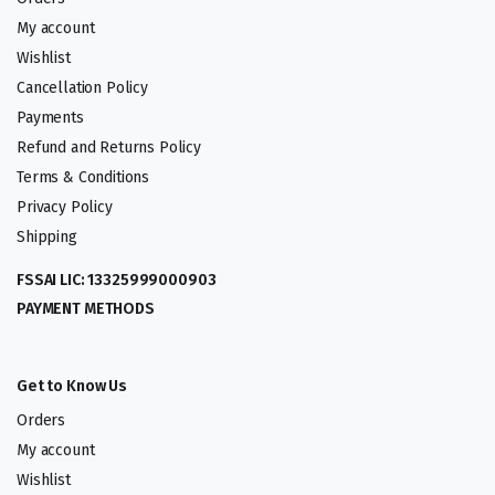
My account
Wishlist
Cancellation Policy
Payments
Refund and Returns Policy
Terms & Conditions
Privacy Policy
Shipping
FSSAI LIC: 13325999000903
PAYMENT METHODS
Get to Know Us
Orders
My account
Wishlist