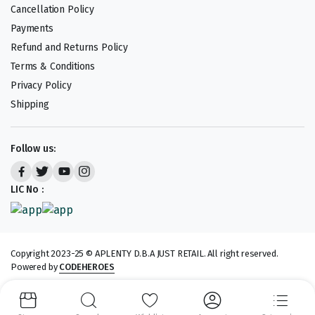
Cancellation Policy
Payments
Refund and Returns Policy
Terms & Conditions
Privacy Policy
Shipping
Follow us:
LIC No :
Copyright 2023-25 © APLENTY D.B.A JUST RETAIL. All right reserved.
Powered by
CODEHEROES
We accept: