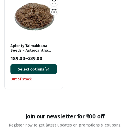
Aplenty Talmakhana
Seeds – Astercantha
Longifolia | Neermulli |
189.00
–
339.00
Almakhana | Kokilaksha
Price
& Iksura
Select options
range:
₹189.00
Out of stock
through
₹339.00
Join our newsletter for ₹100 off
Register now to get latest updates on promotions & coupons.