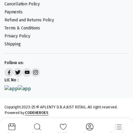
Cancellation Policy
Payments
Refund and Returns Policy
Terms & Conditions
Privacy Policy
Shipping
Follow us:
LIC No :
Copyright 2023-25 © APLENTY D.B.A JUST RETAIL. All right reserved.
Powered by
CODEHEROES
We accept: