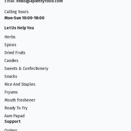
Email:
hello@aplentyfood.com
Calling hours
Mon-Sun 10:00-18:00
Let Us Help You
Herbs
Spices
Dried Fruits
Candies
Sweets & Confectionery
Snacks
Rice And Staples
Fryums
Mouth freshener
Ready To Fry
Aam Papad
Support
Orders