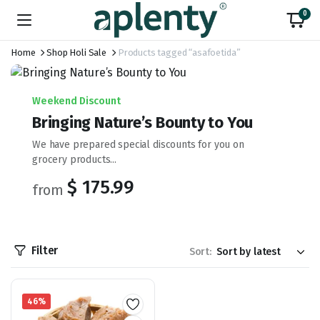
0
Home
Shop Holi Sale
Products tagged “asafoetida”
Weekend Discount
Bringing Nature’s Bounty to You
We have prepared special discounts for you on
grocery products...
$ 175.99
from
Filter
Sort:
46%