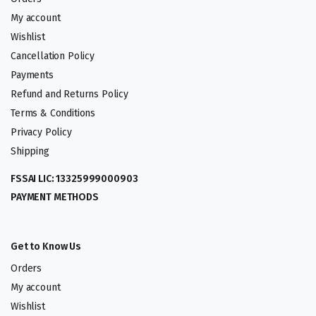
My account
Wishlist
Cancellation Policy
Payments
Refund and Returns Policy
Terms & Conditions
Privacy Policy
Shipping
FSSAI LIC: 13325999000903
PAYMENT METHODS
Get to Know Us
Orders
My account
Wishlist