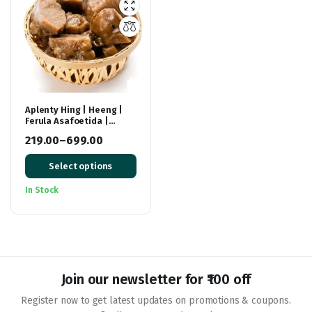
Aplenty Hing | Heeng |
Ferula Asafoetida |
Stinking Gum | Asafetida
219.00
–
699.00
Price
Select options
range:
₹219.00
In Stock
through
₹699.00
Join our newsletter for ₹100 off
Register now to get latest updates on promotions & coupons.