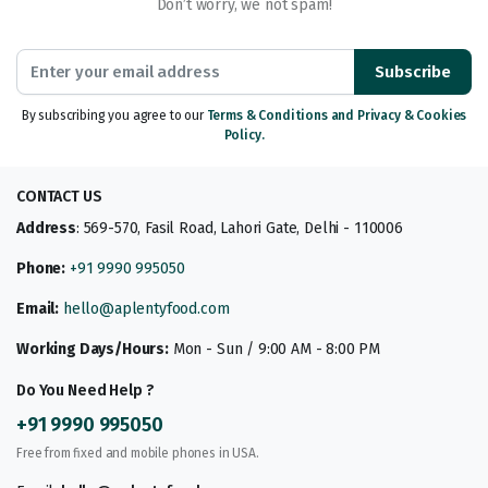
Don’t worry, we not spam!
Subscribe
By subscribing you agree to our
Terms & Conditions and Privacy & Cookies
Policy.
CONTACT US
Address
: 569-570, Fasil Road, Lahori Gate, Delhi - 110006
Phone:
+91 9990 995050
Email:
hello@aplentyfood.com
Working Days/Hours:
Mon - Sun / 9:00 AM - 8:00 PM
Do You Need Help ?
+91 9990 995050
Free from fixed and mobile phones in USA.