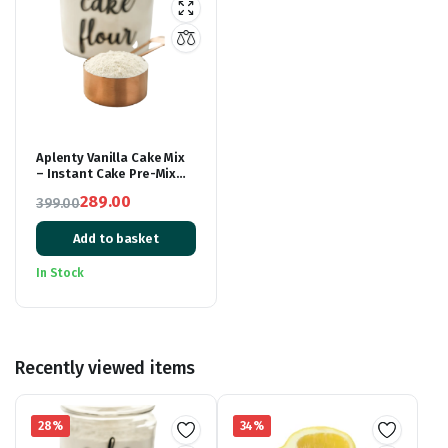
Aplenty Vanilla Cake Mix
– Instant Cake Pre-Mix
Powder – Whisk, Pour &
289.00
399.00
Bake – Moist Vanilla Cake
Original
Current
– 500g
Add to basket
price
price
was:
is:
In Stock
₹399.00.
₹289.00.
Recently viewed items
28%
34%