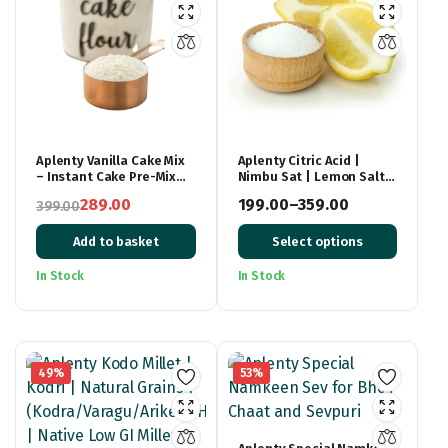
Aplenty Vanilla Cake Mix
Aplenty Citric Acid |
– Instant Cake Pre-Mix
Nimbu Sat | Lemon Salt
Powder – Whisk, Pour &
(Premium),
289.00
199.00
–
359.00
399.00
Bake – Moist Vanilla Cake
Original
Current
– 500g
Price
Add to basket
Select options
price
price
range:
was:
is:
₹199.00
In Stock
In Stock
₹399.00.
₹289.00.
through
₹359.00
49%
53%