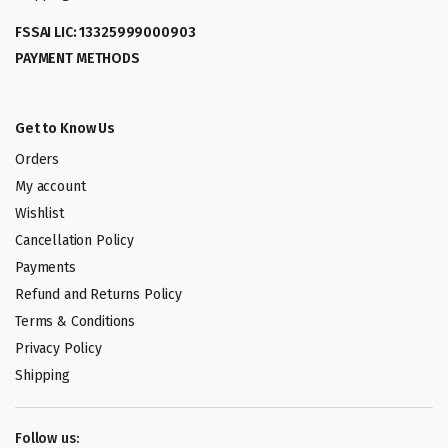
FSSAI LIC: 13325999000903
PAYMENT METHODS
Get to Know Us
Orders
My account
Wishlist
Cancellation Policy
Payments
Refund and Returns Policy
Terms & Conditions
Privacy Policy
Shipping
Follow us: