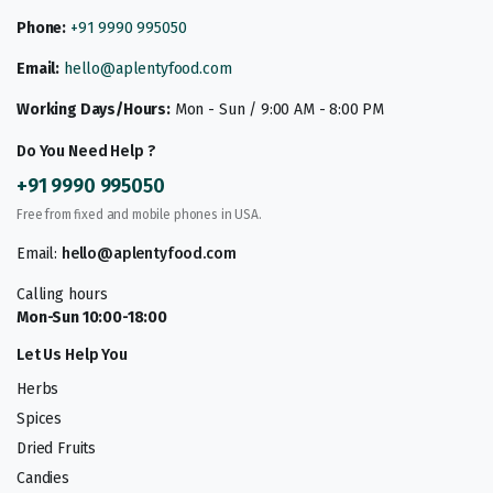
Phone:
+91 9990 995050
Email:
hello@aplentyfood.com
Working Days/Hours:
Mon - Sun / 9:00 AM - 8:00 PM
Do You Need Help ?
+91 9990 995050
Free from fixed and mobile phones in USA.
Email:
hello@aplentyfood.com
Calling hours
Mon-Sun 10:00-18:00
Let Us Help You
Herbs
Spices
Dried Fruits
Candies