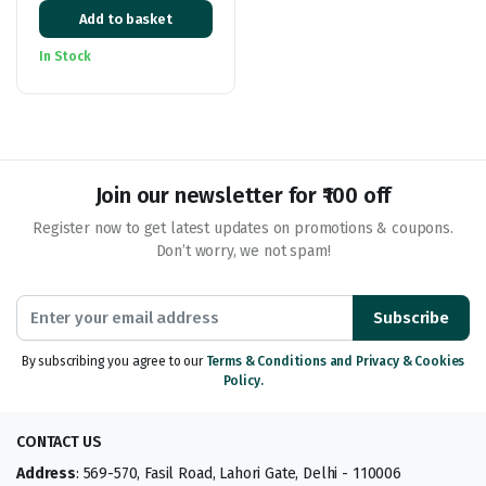
Original
Current
400gm
Add to basket
price
price
was:
is:
In Stock
₹399.00.
₹219.00.
Join our newsletter for ₹100 off
Register now to get latest updates on promotions & coupons.
Don’t worry, we not spam!
Subscribe
By subscribing you agree to our
Terms & Conditions and Privacy & Cookies
Policy.
CONTACT US
Address
: 569-570, Fasil Road, Lahori Gate, Delhi - 110006