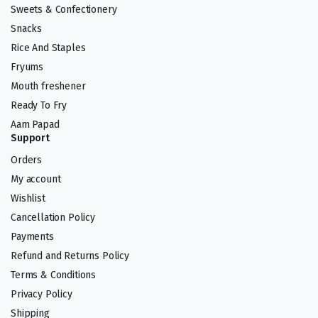
Sweets & Confectionery
Snacks
Rice And Staples
Fryums
Mouth freshener
Ready To Fry
Aam Papad
Support
Orders
My account
Wishlist
Cancellation Policy
Payments
Refund and Returns Policy
Terms & Conditions
Privacy Policy
Shipping