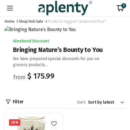
0
Home
Shop Holi Sale
Products tagged “carepremix flour”
Weekend Discount
Bringing Nature’s Bounty to You
We have prepared special discounts for you on
grocery products...
$ 175.99
from
Filter
Sort:
28%