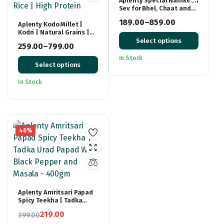
Aplenty Special Namkeen
Sev for Bhel, Chaat and
Sevpuri
189.00
–
859.00
Aplenty Kodo Millet |
Kodri | Natural Grains |
Price
(Kodra/Varagu/Arikelu/Hark/Varigu)
Select options
range:
259.00
–
799.00
| Native Low GI Millet
Price
Rice | High Protein
₹189.00
In Stock
Select options
range:
through
₹259.00
₹859.00
In Stock
through
₹799.00
46%
Aplenty Amritsari Papad
Spicy Teekha | Tadka
Urad Papad With Black
219.00
399.00
Pepper and Masala –