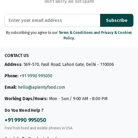
Don’t worry, we not spam!
Subscribe
By subscribing you agree to our
Terms & Conditions and Privacy & Cookies
Policy.
CONTACT US
Address
: 569-570, Fasil Road, Lahori Gate, Delhi - 110006
Phone:
+91 9990 995050
Email:
hello@aplentyfood.com
Working Days/Hours:
Mon - Sun / 9:00 AM - 8:00 PM
Do You Need Help ?
+91 9990 995050
Free from fixed and mobile phones in USA.