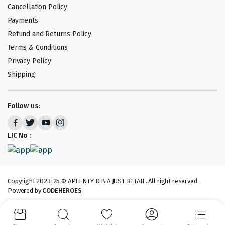
Cancellation Policy
Payments
Refund and Returns Policy
Terms & Conditions
Privacy Policy
Shipping
Follow us:
LIC No :
Copyright 2023-25 © APLENTY D.B.A JUST RETAIL. All right reserved.
Powered by
CODEHEROES
We accept: