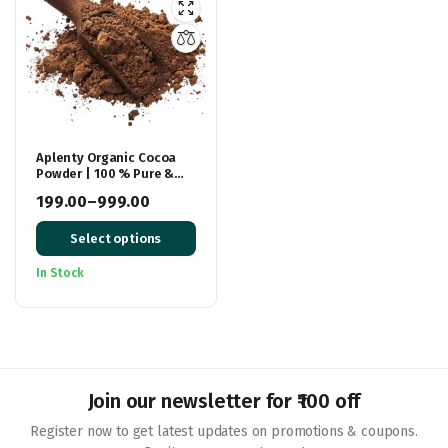
Aplenty Organic Cocoa
Powder | 100 % Pure &
Natural Unsweetened
199.00
–
999.00
Dark Cocoa Powder |
Price
Chocolate Powder
Select options
range:
₹199.00
In Stock
through
₹999.00
Join our newsletter for ₹100 off
Register now to get latest updates on promotions & coupons.