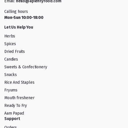
Email:
hello@aplentyfood.com
Calling hours
Mon-Sun 10:00-18:00
Let Us Help You
Herbs
Spices
Dried Fruits
Candies
Sweets & Confectionery
Snacks
Rice And Staples
Fryums
Mouth freshener
Ready To Fry
Aam Papad
Support
Orders