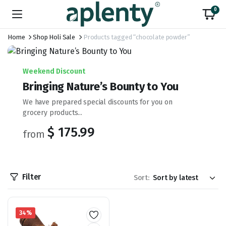
0
Home
Shop Holi Sale
Products tagged “chocolate powder”
Weekend Discount
Bringing Nature’s Bounty to You
We have prepared special discounts for you on
grocery products...
$ 175.99
from
Filter
Sort:
34%