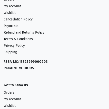
My account
Wishlist
Cancellation Policy
Payments
Refund and Returns Policy
Terms & Conditions
Privacy Policy
Shipping
FSSAI LIC: 13325999000903
PAYMENT METHODS
Get to Know Us
Orders
My account
Wishlist