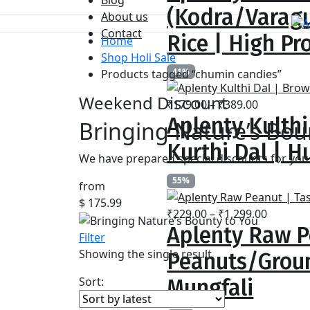
₹259.00
(Kodra/Varagu
About us
through
Contact
₹799.00
Rice | High Pr
Home
Shop Holi Sale
41%
Products tagged “chumin candies”
Weekend Discount
Price
₹
179.00
–
₹
389.00
Aplenty Kulthi
range:
Bringing Nature’s Bou
₹179.00
Kurthi Dal | Hu
through
We have prepared special discounts for you 
₹389.00
55%
from
$ 175.99
Price
₹
229.00
–
₹
1,299.00
Aplenty Raw P
range:
Filter
₹229.00
Showing the single result
Peanuts/Groun
throug
₹1,299.
Sort:
Mungfali