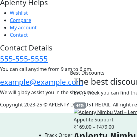
Aplenty Helps
Wishlist
Compare
My account
Contact
Contact Details
555-555-5555
You can call anytime from 9 am to 6 pm.
Best Discounts
The best discou
example@example.com
We will glady assist you in the short time.
Every week you can find th
Copyright 2023-25 © APLENTY D.B.A JUST RETAIL. All right 
44%
Price
₹
169.00
–
₹
479.00
Aplenty Nimbu
range:
Track Order