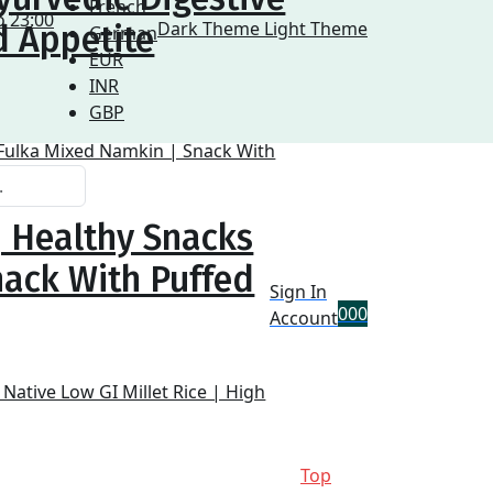
French
o 23:00
Dark Theme
Light Theme
d Appetite
German
EUR
INR
GBP
| Healthy Snacks
nack With Puffed
Sign In
0
0
0
Account
Top