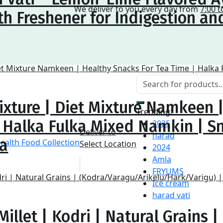
We deliver to you every day from
7:00 t
h Freshener for Indigestion an
ixture | Diet Mixture Namkeen 
Trending:
| Halka Fulka Mixed Namkin | S
2025
Deliver to
harad
na
Select Location
2024
Amla
FRYUMS
Ice cream
harad vati
illet | Kodri | Natural Grains |