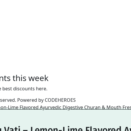
nts this week
e best discounts here.
reserved. Powered by
CODEHEROES
 Vati – Lemon-Lime Flavored A