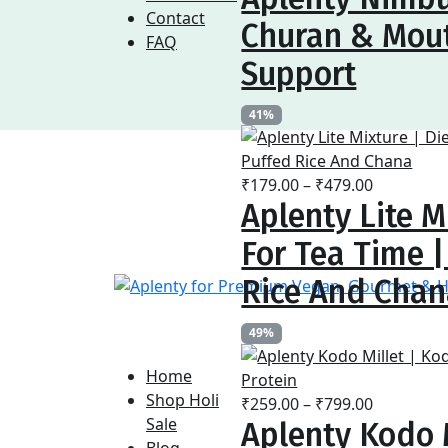
₹169.00
Contact
Churan & Mout
through
FAQ
₹479.00
Support
41%
Price
₹
179.00
–
₹
479.00
Aplenty Lite M
range:
₹179.00
For Tea Time 
through
₹479.00
Rice And Cha
49%
Home
Shop Holi
Price
₹
259.00
–
₹
799.00
Sale
Aplenty Kodo M
range:
Blog