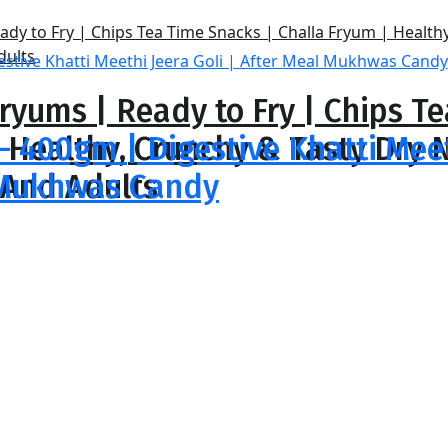
ryums | Ready to Fry | Chips T
| Healthy, Crunchy & Tasty Dr
 – 400gm | Digestive Khatti Mee
 And Adults
l Mukhwas Candy