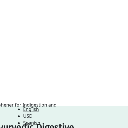
English
USD
Spanish
yurvedic Digestive