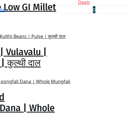
Deals
 Low GI Millet
0
| Vulavalu |
 कुल्थी दाल
ed
 Dana | Whole