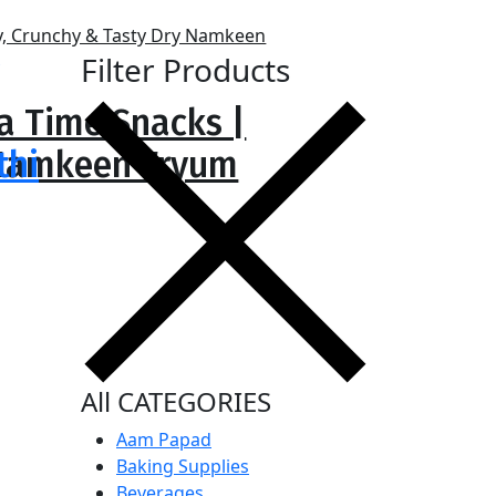
Filter Products
ea Time Snacks |
y Namkeen Fryum
thi
All CATEGORIES
Aam Papad
Baking Supplies
Beverages