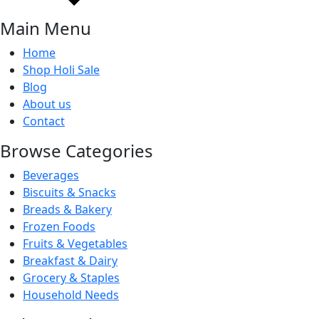
Main Menu
Home
Shop Holi Sale
Blog
About us
Contact
Browse Categories
Beverages
Biscuits & Snacks
Breads & Bakery
Frozen Foods
Fruits & Vegetables
Breakfast & Dairy
Grocery & Staples
Household Needs