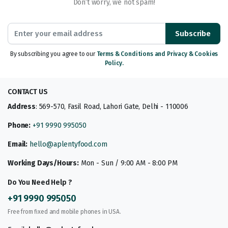
Don’t worry, we not spam!
Subscribe
By subscribing you agree to our
Terms & Conditions and Privacy & Cookies
Policy.
CONTACT US
Address
: 569-570, Fasil Road, Lahori Gate, Delhi - 110006
Phone:
+91 9990 995050
Email:
hello@aplentyfood.com
Working Days/Hours:
Mon - Sun / 9:00 AM - 8:00 PM
Do You Need Help ?
+91 9990 995050
Free from fixed and mobile phones in USA.