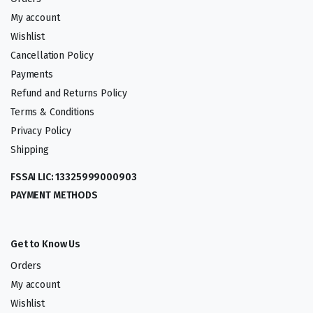
My account
Wishlist
Cancellation Policy
Payments
Refund and Returns Policy
Terms & Conditions
Privacy Policy
Shipping
FSSAI LIC: 13325999000903
PAYMENT METHODS
Get to Know Us
Orders
My account
Wishlist