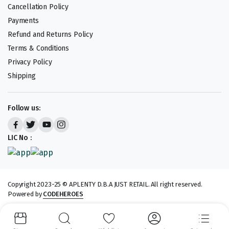
Cancellation Policy
Payments
Refund and Returns Policy
Terms & Conditions
Privacy Policy
Shipping
Follow us:
LIC No :
Copyright 2023-25 © APLENTY D.B.A JUST RETAIL. All right reserved.
Powered by
CODEHEROES
We accept: