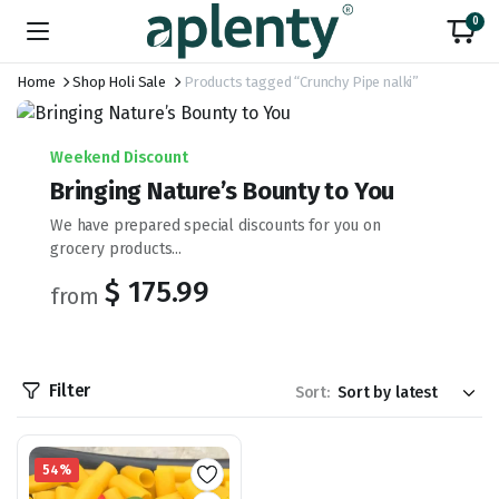
0
Home
Shop Holi Sale
Products tagged “Crunchy Pipe nalki”
Weekend Discount
Bringing Nature’s Bounty to You
We have prepared special discounts for you on
grocery products...
$ 175.99
from
Filter
Sort:
54%