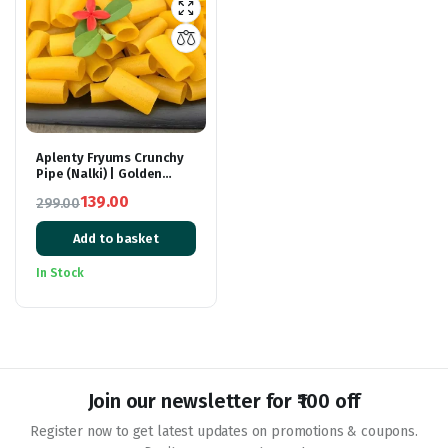
Aplenty Fryums Crunchy
Pipe (Nalki) | Golden
Finger Fryums with
139.00
299.00
Tastemaker | Ready to
Original
Current
Cook Healthy Snacks | Fry
Or Microwave | 400 gm
Add to basket
price
price
was:
is:
In Stock
₹299.00.
₹139.00.
Join our newsletter for ₹100 off
Register now to get latest updates on promotions & coupons.