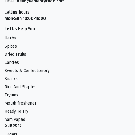
Email:
hello@aplentyfood.com
Calling hours
Mon-Sun 10:00-18:00
Let Us Help You
Herbs
Spices
Dried Fruits
Candies
Sweets & Confectionery
Snacks
Rice And Staples
Fryums
Mouth freshener
Ready To Fry
Aam Papad
Support
Orders