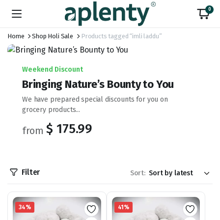
0
Home
Shop Holi Sale
Products tagged “imli laddu”
Weekend Discount
Bringing Nature’s Bounty to You
We have prepared special discounts for you on
grocery products...
$ 175.99
from
Filter
Sort:
34%
41%