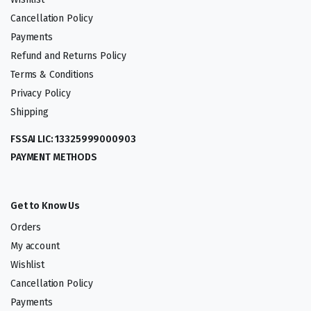
Cancellation Policy
Payments
Refund and Returns Policy
Terms & Conditions
Privacy Policy
Shipping
FSSAI LIC: 13325999000903
PAYMENT METHODS
Get to Know Us
Orders
My account
Wishlist
Cancellation Policy
Payments