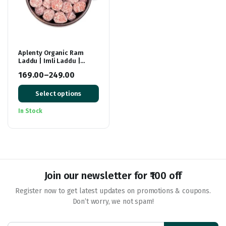
Aplenty Organic Ram
Laddu | Imli Laddu |
Tamarind Laddoo/ Candy
169.00
–
249.00
| Imli Ladoo, Imli Pop/
Price
Toffee
Select options
range:
₹169.00
In Stock
through
₹249.00
Join our newsletter for ₹100 off
Register now to get latest updates on promotions & coupons.
Don’t worry, we not spam!