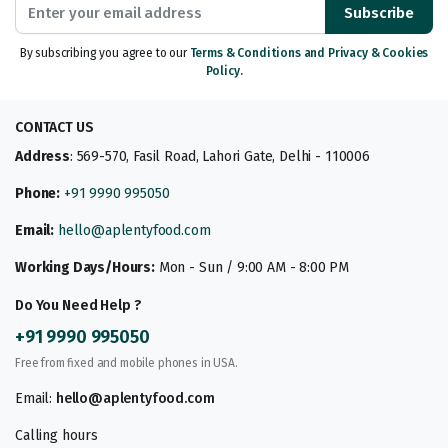
Subscribe
By subscribing you agree to our
Terms & Conditions and Privacy & Cookies
Policy.
CONTACT US
Address
: 569-570, Fasil Road, Lahori Gate, Delhi - 110006
Phone:
+91 9990 995050
Email:
hello@aplentyfood.com
Working Days/Hours:
Mon - Sun / 9:00 AM - 8:00 PM
Do You Need Help ?
+91 9990 995050
Free from fixed and mobile phones in USA.
Email:
hello@aplentyfood.com
Calling hours