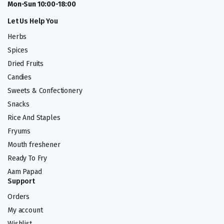
Mon-Sun 10:00-18:00
Let Us Help You
Herbs
Spices
Dried Fruits
Candies
Sweets & Confectionery
Snacks
Rice And Staples
Fryums
Mouth freshener
Ready To Fry
Aam Papad
Support
Orders
My account
Wishlist