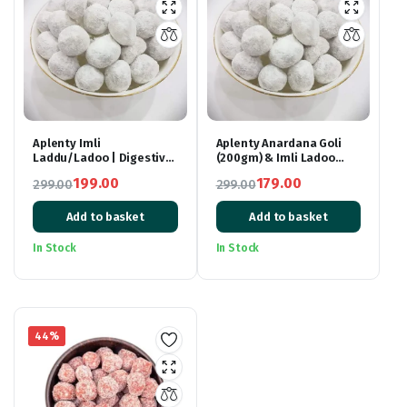
Aplenty Imli
Aplenty Anardana Goli
Laddu/Ladoo | Digestive
(200gm) & Imli Ladoo
Tamarind Mouth
(200gm) Combo |
199.00
179.00
299.00
299.00
Freshener Ball – 400gm
Digestive Mouth Freshner
Original
Current
Original
Current
Churan Goli – 400gm
Add to basket
Add to basket
price
price
price
price
was:
is:
was:
is:
In Stock
In Stock
₹299.00.
₹199.00.
₹299.00.
₹179.00.
44%