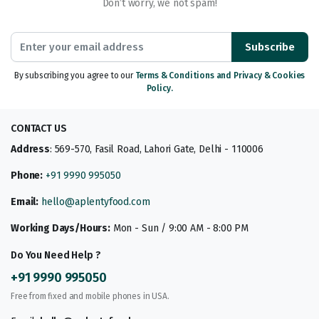
Don’t worry, we not spam!
Subscribe
By subscribing you agree to our
Terms & Conditions and Privacy & Cookies
Policy.
CONTACT US
Address
: 569-570, Fasil Road, Lahori Gate, Delhi - 110006
Phone:
+91 9990 995050
Email:
hello@aplentyfood.com
Working Days/Hours:
Mon - Sun / 9:00 AM - 8:00 PM
Do You Need Help ?
+91 9990 995050
Free from fixed and mobile phones in USA.