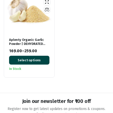
Aplenty Organic Garlic
Powder | DEHYDRATED
Garlic Powder | Lehsun
169.00
–
259.00
Ka powder | Lehsoon Pisa
Price
hua
Select options
range:
₹169.00
In Stock
through
₹259.00
Join our newsletter for ₹100 off
Register now to get latest updates on promotions & coupons.