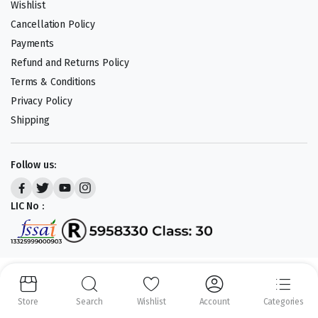
Wishlist
Cancellation Policy
Payments
Refund and Returns Policy
Terms & Conditions
Privacy Policy
Shipping
Follow us:
LIC No :
Copyright 2023-25 © APLENTY D.B.A JUST RETAIL. All right reserved.
Powered by
CODEHEROES
Store
Search
Wishlist
Account
Categories
We accept: