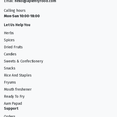
Email:
hello@aplentyfood.com
Calling hours
Mon-Sun 10:00-18:00
Let Us Help You
Herbs
Spices
Dried Fruits
Candies
Sweets & Confectionery
Snacks
Rice And Staples
Fryums
Mouth freshener
Ready To Fry
Aam Papad
Support
Orders