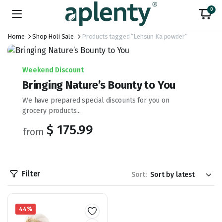
0
Home
Shop Holi Sale
Products tagged “Lehsun Ka powder”
Weekend Discount
Bringing Nature’s Bounty to You
We have prepared special discounts for you on
grocery products...
$ 175.99
from
Filter
Sort:
44%