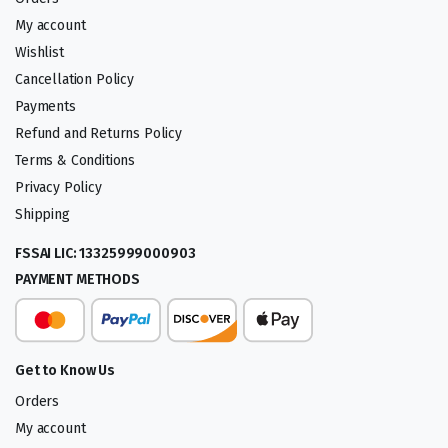
My account
Wishlist
Cancellation Policy
Payments
Refund and Returns Policy
Terms & Conditions
Privacy Policy
Shipping
FSSAI LIC: 13325999000903
PAYMENT METHODS
Get to Know Us
Orders
My account