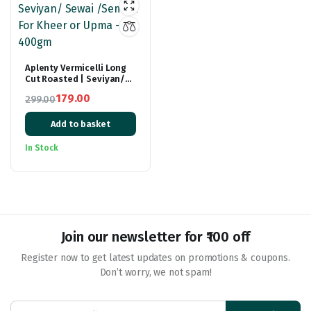
Aplenty Vermicelli Long
Cut Roasted | Seviyan/
Sewai /Semiya For Kheer
179.00
299.00
or Upma – 400gm
Original
Current
Add to basket
price
price
was:
is:
In Stock
₹299.00.
₹179.00.
Join our newsletter for ₹100 off
Register now to get latest updates on promotions & coupons.
Don’t worry, we not spam!