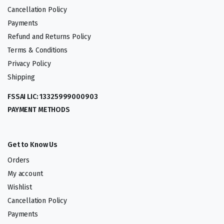
Cancellation Policy
Payments
Refund and Returns Policy
Terms & Conditions
Privacy Policy
Shipping
FSSAI LIC: 13325999000903
PAYMENT METHODS
Get to Know Us
Orders
My account
Wishlist
Cancellation Policy
Payments