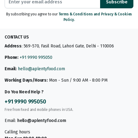
Subscribe
By subscribing you agree to our
Terms & Conditions and Privacy & Cookies
Policy.
CONTACT US
Address
: 569-570, Fasil Road, Lahori Gate, Delhi - 110006
Phone:
+91 9990 995050
Email:
hello@aplentyfood.com
Working Days/Hours:
Mon - Sun / 9:00 AM - 8:00 PM
Do You Need Help ?
+91 9990 995050
Free from fixed and mobile phones in USA.
Email:
hello@aplentyfood.com
Calling hours