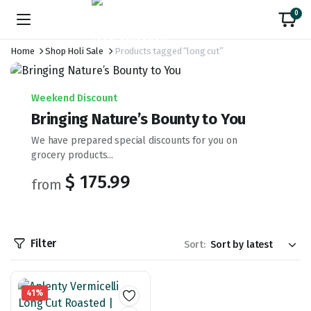
0
Home
Shop Holi Sale
Products tagged “long cut”
Weekend Discount
Bringing Nature’s Bounty to You
We have prepared special discounts for you on
grocery products...
$ 175.99
from
Filter
Sort:
41%