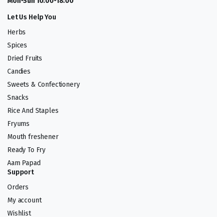
Mon-Sun 10:00-18:00
Let Us Help You
Herbs
Spices
Dried Fruits
Candies
Sweets & Confectionery
Snacks
Rice And Staples
Fryums
Mouth freshener
Ready To Fry
Aam Papad
Support
Orders
My account
Wishlist