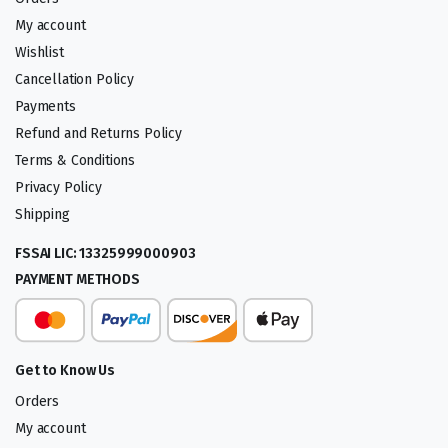
My account
Wishlist
Cancellation Policy
Payments
Refund and Returns Policy
Terms & Conditions
Privacy Policy
Shipping
FSSAI LIC: 13325999000903
PAYMENT METHODS
Get to Know Us
Orders
My account