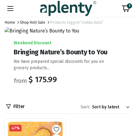
0
Home
Shop Holi Sale
Products tagged “makka dalia”
Weekend Discount
Bringing Nature’s Bounty to You
We have prepared special discounts for you on
grocery products...
$ 175.99
from
Filter
Sort:
47%