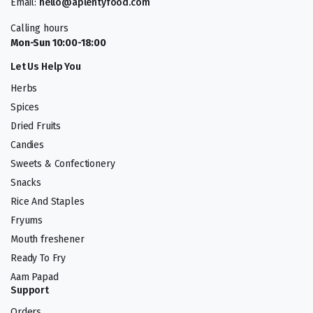
Email:
hello@aplentyfood.com
Calling hours
Mon-Sun 10:00-18:00
Let Us Help You
Herbs
Spices
Dried Fruits
Candies
Sweets & Confectionery
Snacks
Rice And Staples
Fryums
Mouth freshener
Ready To Fry
Aam Papad
Support
Orders