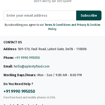
Don’t worry, we not spam!
Subscribe
By subscribing you agree to our
Terms & Conditions and Privacy & Cookies
Policy.
CONTACT US
Address
: 569-570, Fasil Road, Lahori Gate, Delhi - 110006
Phone:
+91 9990 995050
Email:
hello@aplentyfood.com
Working Days/Hours:
Mon - Sun / 9:00 AM - 8:00 PM
Do You Need Help ?
+91 9990 995050
Free from fixed and mobile phones in USA.