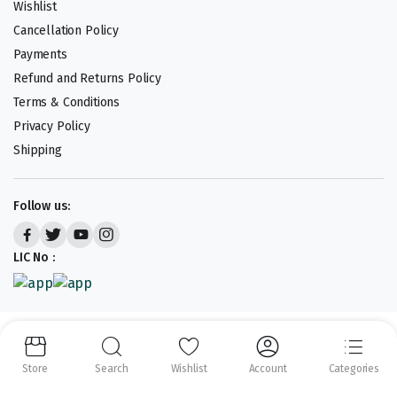
Wishlist
Cancellation Policy
Payments
Refund and Returns Policy
Terms & Conditions
Privacy Policy
Shipping
Follow us:
LIC No :
Copyright 2023-25 © APLENTY D.B.A JUST RETAIL. All right reserved.
Powered by
CODEHEROES
Store
Search
Wishlist
Account
Categories
We accept: