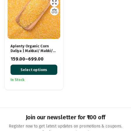
Aplenty Organic Corn
Daliya | Makkai/ Makki/
Makai Dalia | Makke ka
159.00
–
699.00
Atta/Mokkajonna |
Price
Gluten Free
Select options
range:
₹159.00
In Stock
through
₹699.00
Join our newsletter for ₹100 off
Register now to get latest updates on promotions & coupons.