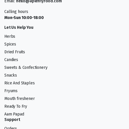
Email:
hello@aplentyfood.com
Calling hours
Mon-Sun 10:00-18:00
Let Us Help You
Herbs
Spices
Dried Fruits
Candies
Sweets & Confectionery
Snacks
Rice And Staples
Fryums
Mouth freshener
Ready To Fry
Aam Papad
Support
Orders