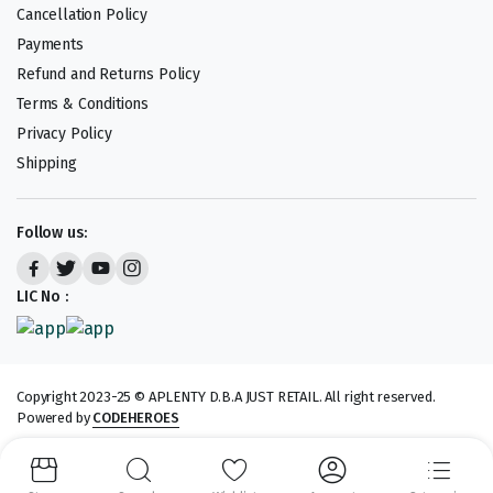
Cancellation Policy
Payments
Refund and Returns Policy
Terms & Conditions
Privacy Policy
Shipping
Follow us:
LIC No :
Copyright 2023-25 © APLENTY D.B.A JUST RETAIL. All right reserved.
Powered by
CODEHEROES
We accept: