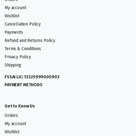
My account
Wishlist
Cancellation Policy
Payments
Refund and Returns Policy
Terms & Conditions
Privacy Policy
Shipping
FSSAI LIC: 13325999000903
PAYMENT METHODS
Get to Know Us
Orders
My account
Wishlist