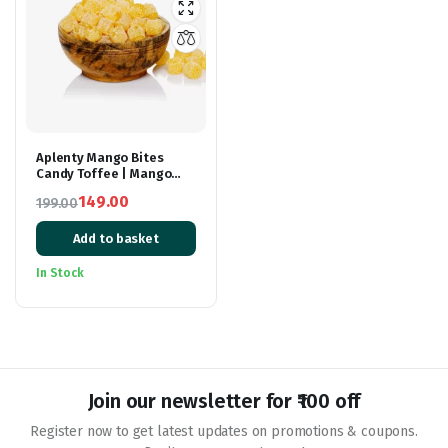
Aplenty Mango Bites
Candy Toffee | Mango
Candy | Chocolate |
149.00
199.00
Chocolate Candy | Mango
Original
Current
Mazaa Candy | 200gm
Add to basket
price
price
was:
is:
In Stock
₹199.00.
₹149.00.
Join our newsletter for ₹100 off
Register now to get latest updates on promotions & coupons.