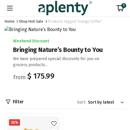
0
Home
Shop Holi Sale
Products tagged “mango toffee”
Weekend Discount
Bringing Nature’s Bounty to You
We have prepared special discounts for you on
grocery products...
$ 175.99
from
Filter
Sort:
26%