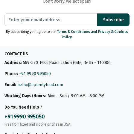
Don’t worry, we not spam!
Subscribe
By subscribing you agree to our
Terms & Conditions and Privacy & Cookies
Policy.
CONTACT US
Address
: 569-570, Fasil Road, Lahori Gate, Delhi - 110006
Phone:
+91 9990 995050
Email:
hello@aplentyfood.com
Working Days/Hours:
Mon - Sun / 9:00 AM - 8:00 PM
Do You Need Help ?
+91 9990 995050
Free from fixed and mobile phones in USA.