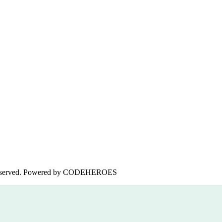
served. Powered by
CODEHEROES