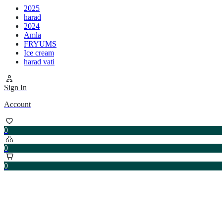
2025
harad
2024
Amla
FRYUMS
Ice cream
harad vati
Sign In
Account
0
0
0