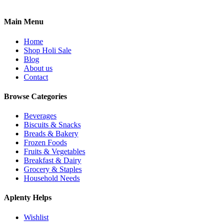
Main Menu
Home
Shop Holi Sale
Blog
About us
Contact
Browse Categories
Beverages
Biscuits & Snacks
Breads & Bakery
Frozen Foods
Fruits & Vegetables
Breakfast & Dairy
Grocery & Staples
Household Needs
Aplenty Helps
Wishlist