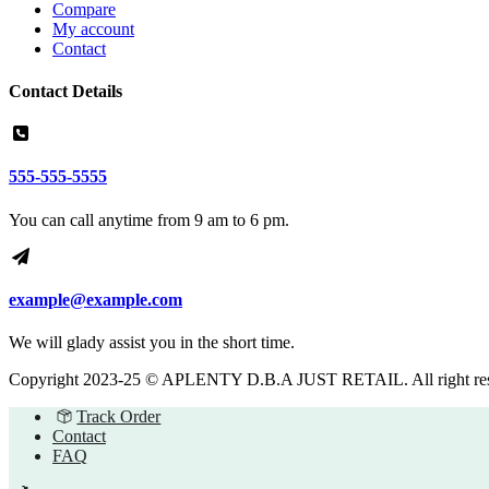
Compare
My account
Contact
Contact Details
555-555-5555
You can call anytime from 9 am to 6 pm.
example@example.com
We will glady assist you in the short time.
Copyright 2023-25 © APLENTY D.B.A JUST RETAIL. All right re
Track Order
Contact
FAQ