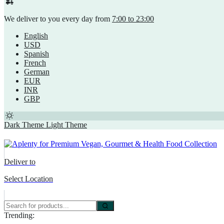
We deliver to you every day from
7:00 to 23:00
English
USD
Spanish
French
German
EUR
INR
GBP
Dark Theme
Light Theme
Deliver to
Select Location
Trending: