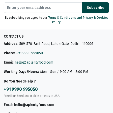
Subscribe
By subscribing you agree to our
Terms & Conditions and Privacy & Cookies
Policy.
CONTACT US
Address
: 569-570, Fasil Road, Lahori Gate, Delhi - 110006
Phone:
+91 9990 995050
Email:
hello@aplentyfood.com
Working Days/Hours:
Mon - Sun / 9:00 AM - 8:00 PM
Do You Need Help ?
+91 9990 995050
Free from fixed and mobile phones in USA.
Email:
hello@aplentyfood.com