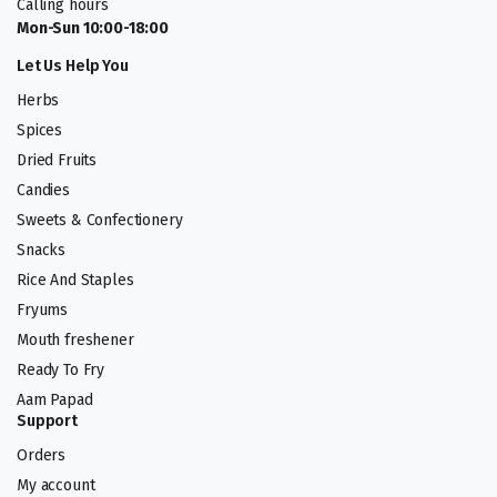
Calling hours
Mon-Sun 10:00-18:00
Let Us Help You
Herbs
Spices
Dried Fruits
Candies
Sweets & Confectionery
Snacks
Rice And Staples
Fryums
Mouth freshener
Ready To Fry
Aam Papad
Support
Orders
My account