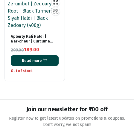
Aplenty Kali Haldi |
Narkchaur | Curcuma
Zerumbet | Zedoary Root
189.00
299.00
| Black Turmeric | Siyah
Original
Current
Haldi | Black Zedoary
(400g)
Read more
price
price
was:
is:
Out of stock
₹299.00.
₹189.00.
Join our newsletter for ₹100 off
Register now to get latest updates on promotions & coupons.
Don’t worry, we not spam!