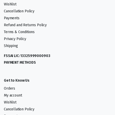
Wishlist
Cancellation Policy
Payments
Refund and Returns Policy
Terms & Conditions
Privacy Policy
Shipping
FSSAI LIC: 13325999000903
PAYMENT METHODS
Get to Know Us
Orders
My account
Wishlist
Cancellation Policy