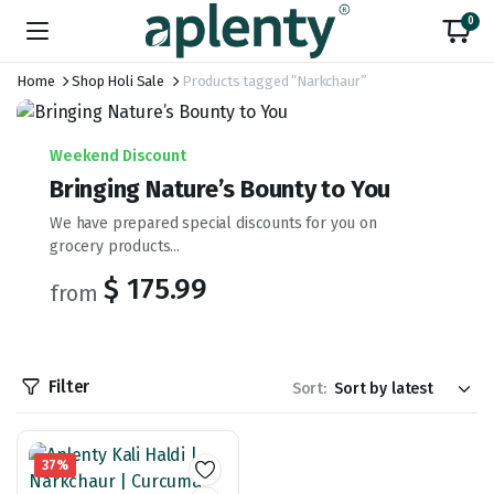
0
Home
Shop Holi Sale
Products tagged “Narkchaur”
Weekend Discount
Bringing Nature’s Bounty to You
We have prepared special discounts for you on
grocery products...
$ 175.99
from
Filter
Sort:
37%