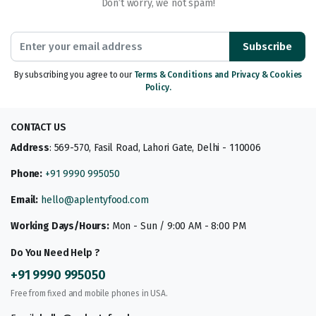
Don’t worry, we not spam!
Subscribe
By subscribing you agree to our
Terms & Conditions and Privacy & Cookies
Policy.
CONTACT US
Address
: 569-570, Fasil Road, Lahori Gate, Delhi - 110006
Phone:
+91 9990 995050
Email:
hello@aplentyfood.com
Working Days/Hours:
Mon - Sun / 9:00 AM - 8:00 PM
Do You Need Help ?
+91 9990 995050
Free from fixed and mobile phones in USA.