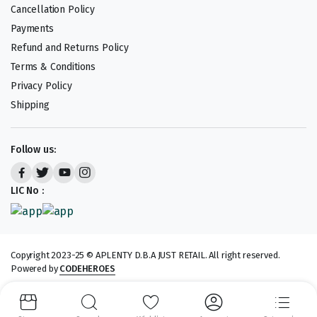
Cancellation Policy
Payments
Refund and Returns Policy
Terms & Conditions
Privacy Policy
Shipping
Follow us:
LIC No :
Copyright 2023-25 © APLENTY D.B.A JUST RETAIL. All right reserved.
Powered by
CODEHEROES
We accept: