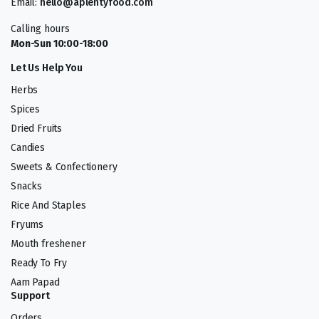
Email:
hello@aplentyfood.com
Calling hours
Mon-Sun 10:00-18:00
Let Us Help You
Herbs
Spices
Dried Fruits
Candies
Sweets & Confectionery
Snacks
Rice And Staples
Fryums
Mouth freshener
Ready To Fry
Aam Papad
Support
Orders