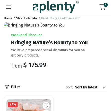
0
Home
Shop Holi Sale
Products tagged “pink salt”
Weekend Discount
Bringing Nature’s Bounty to You
We have prepared special discounts for you on
grocery products...
$ 175.99
from
Filter
Sort:
47%