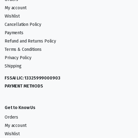
My account
Wishlist
Cancellation Policy
Payments
Refund and Returns Policy
Terms & Conditions
Privacy Policy
Shipping
FSSAI LIC: 13325999000903
PAYMENT METHODS
Get to Know Us
Orders
My account
Wishlist