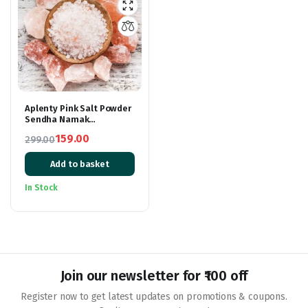
Aplenty Pink Salt Powder
Sendha Namak
Himalayan Rock Pink Salt
159.00
299.00
Lahori Namak Fasting
Original
Current
Salt
Add to basket
price
price
was:
is:
In Stock
₹299.00.
₹159.00.
Join our newsletter for ₹100 off
Register now to get latest updates on promotions & coupons.