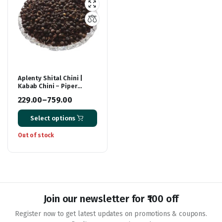
Aplenty Shital Chini |
Kabab Chini – Piper
Cubeba Linn | Sheetal
229.00
–
759.00
Cheeni | Cubeb Berries
Price
Select options
range:
₹229.00
Out of stock
through
₹759.00
Join our newsletter for ₹100 off
Register now to get latest updates on promotions & coupons.