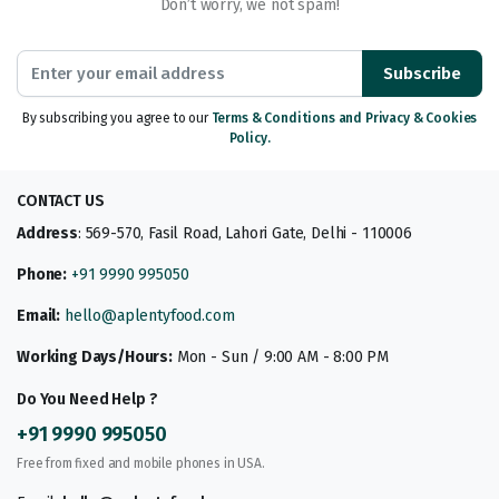
Don’t worry, we not spam!
Subscribe
By subscribing you agree to our
Terms & Conditions and Privacy & Cookies
Policy.
CONTACT US
Address
: 569-570, Fasil Road, Lahori Gate, Delhi - 110006
Phone:
+91 9990 995050
Email:
hello@aplentyfood.com
Working Days/Hours:
Mon - Sun / 9:00 AM - 8:00 PM
Do You Need Help ?
+91 9990 995050
Free from fixed and mobile phones in USA.