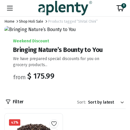
0
Home
Shop Holi Sale
Products tagged “Shital Chini”
Weekend Discount
Bringing Nature’s Bounty to You
We have prepared special discounts for you on
grocery products...
$ 175.99
from
Filter
Sort:
43%