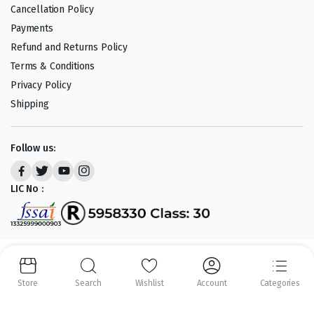
Cancellation Policy
Payments
Refund and Returns Policy
Terms & Conditions
Privacy Policy
Shipping
Follow us:
LIC No :
Copyright 2023-25 © APLENTY D.B.A JUST RETAIL. All right reserved.
Powered by
CODEHEROES
Store
Search
Wishlist
Account
Categories
We accept: