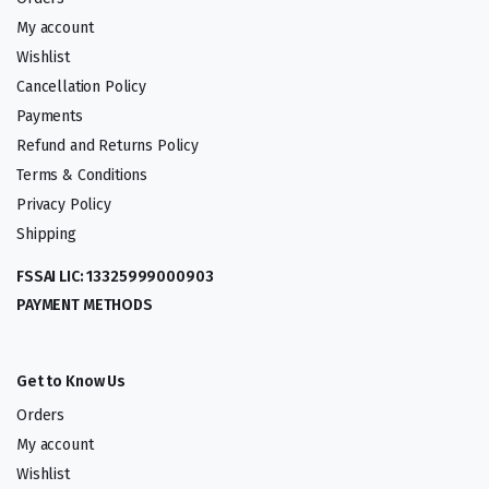
My account
Wishlist
Cancellation Policy
Payments
Refund and Returns Policy
Terms & Conditions
Privacy Policy
Shipping
FSSAI LIC: 13325999000903
PAYMENT METHODS
Get to Know Us
Orders
My account
Wishlist