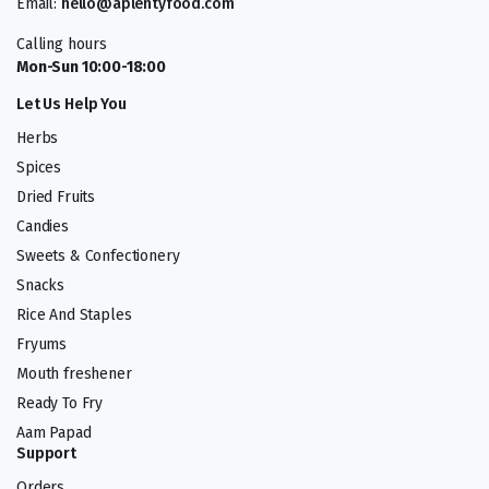
Email:
hello@aplentyfood.com
Calling hours
Mon-Sun 10:00-18:00
Let Us Help You
Herbs
Spices
Dried Fruits
Candies
Sweets & Confectionery
Snacks
Rice And Staples
Fryums
Mouth freshener
Ready To Fry
Aam Papad
Support
Orders