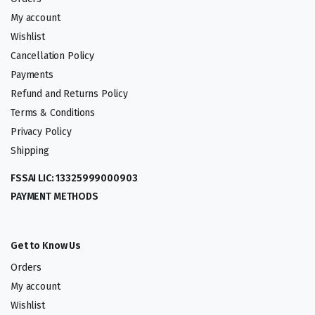
My account
Wishlist
Cancellation Policy
Payments
Refund and Returns Policy
Terms & Conditions
Privacy Policy
Shipping
FSSAI LIC: 13325999000903
PAYMENT METHODS
Get to Know Us
Orders
My account
Wishlist