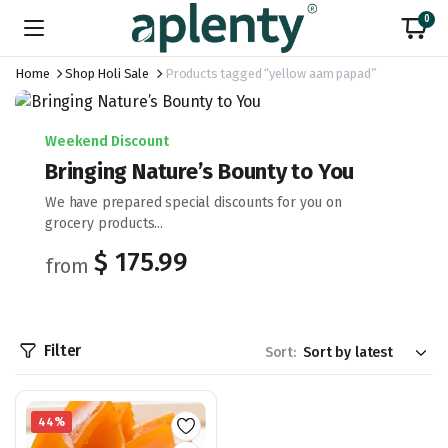
0
Home
Shop Holi Sale
Products tagged “yellow aam papad”
Weekend Discount
Bringing Nature’s Bounty to You
We have prepared special discounts for you on
grocery products...
$ 175.99
from
Filter
Sort:
44%