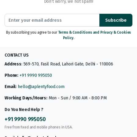
Don’t worry, we not spam!
Subscribe
By subscribing you agree to our
Terms & Conditions and Privacy & Cookies
Policy.
CONTACT US
Address
: 569-570, Fasil Road, Lahori Gate, Delhi - 110006
Phone:
+91 9990 995050
Email:
hello@aplentyfood.com
Working Days/Hours:
Mon - Sun / 9:00 AM - 8:00 PM
Do You Need Help ?
+91 9990 995050
Free from fixed and mobile phones in USA.