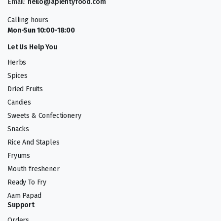
Email:
hello@aplentyfood.com
Calling hours
Mon-Sun 10:00-18:00
Let Us Help You
Herbs
Spices
Dried Fruits
Candies
Sweets & Confectionery
Snacks
Rice And Staples
Fryums
Mouth freshener
Ready To Fry
Aam Papad
Support
Orders