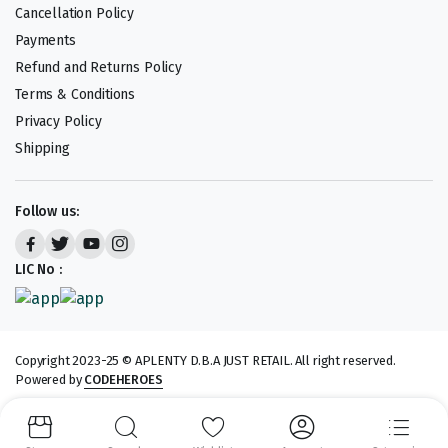
Cancellation Policy
Payments
Refund and Returns Policy
Terms & Conditions
Privacy Policy
Shipping
Follow us:
LIC No :
Copyright 2023-25 © APLENTY D.B.A JUST RETAIL. All right reserved.
Powered by
CODEHEROES
We accept: