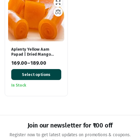
Aplenty Yellow Aam
Papad | Dried Mango
Slices | Khatta Meetha
169.00
–
189.00
Aam Papad | Tasty Fruit
Price
Bar Mango Candy
Select options
range:
₹169.00
In Stock
through
₹189.00
Join our newsletter for ₹100 off
Register now to get latest updates on promotions & coupons.