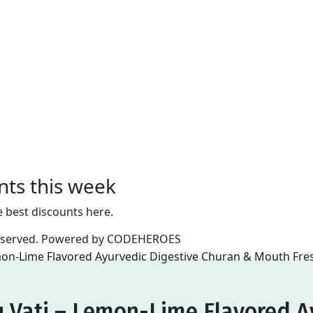
nts this week
e best discounts here.
reserved. Powered by
CODEHEROES
 Vati – Lemon-Lime Flavored A