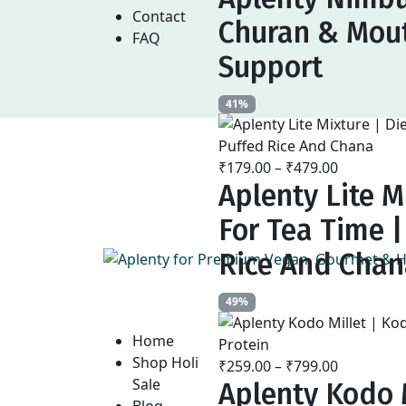
₹169.00
Contact
Churan & Mout
through
FAQ
₹479.00
Support
41%
₹
179.00
–
₹
479.00
Price
Aplenty Lite M
range:
₹179.00
For Tea Time 
through
₹479.00
Rice And Cha
49%
Home
Shop Holi
₹
259.00
–
₹
799.00
Price
Sale
Aplenty Kodo M
range:
Blog