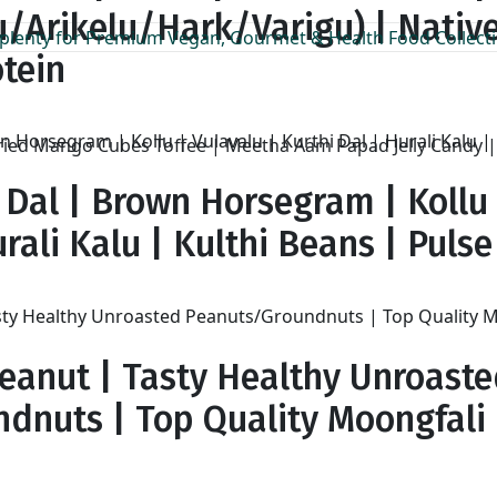
/Arikelu/Hark/Varigu) | Native
otein
ed Mango Cubes Toffee | Meetha Aam Papad Jelly Candy | 
 Dal | Brown Horsegram | Kollu 
rali Kalu | Kulthi Beans | Pulse |
eanut | Tasty Healthy Unroast
dnuts | Top Quality Moongfali
h
00