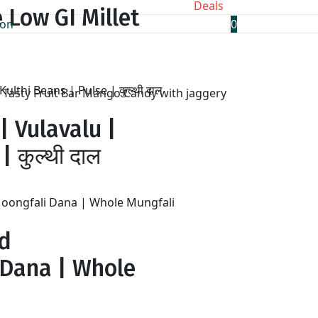
Deals
 Low GI Millet
0
Tasty Fruit Bar Mango Candy with jaggery
| Vulavalu |
 कुल्थी दाल
ed
 Dana | Whole