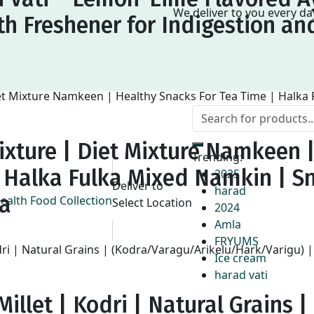
We deliver to you every d
h Freshener for Indigestion an
ixture | Diet Mixture Namkeen 
Trending:
| Halka Fulka Mixed Namkin | S
2025
Deliver to
harad
na
Select Location
2024
Amla
FRYUMS
Ice cream
harad vati
illet | Kodri | Natural Grains |