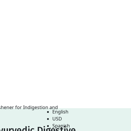
English
USD
Spanish
yurvedic Digestive