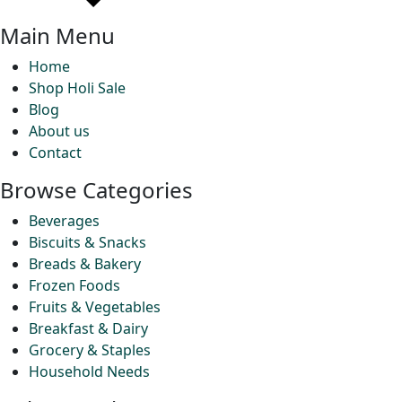
Main Menu
Home
Shop Holi Sale
Blog
About us
Contact
Browse Categories
Beverages
Biscuits & Snacks
Breads & Bakery
Frozen Foods
Fruits & Vegetables
Breakfast & Dairy
Grocery & Staples
Household Needs