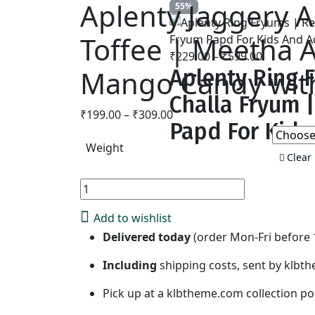
Aplenty Jaggery
55%
Toffee | Meetha A
₹
229.00
–
₹
599.00
Price
Mango Candy with
Aplenty Ring F
range:
₹229.00
Challa Fryum 
through
₹
199.00
–
₹
309.00
Price
₹599.00
Papd For Kids
range:
Weight
₹199.00
Clear
through
₹309.00
Aplenty
Add to 
Jaggery
Add to wishlist
Aam
Delivered today
(order Mon-Fri before 1
Papad
Premium
Including
shipping costs, sent by klb
Dried
Mango
Pick up at a klbtheme.com collection poi
Cubes