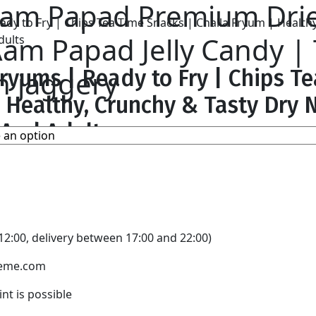
 Aam Papad Premium Dr
am Papad Jelly Candy | T
 jaggery
ryums | Ready to Fry | Chips T
| Healthy, Crunchy & Tasty Dr
 And Adults
basket
2:00, delivery between 17:00 and 22:00)
theme.com
nt is possible