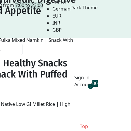
French
ay from
7:00 to 23:00
Dark Theme
d Appetite
German
EUR
INR
GBP
| Healthy Snacks
nack With Puffed
Sign In
0
0
Account
0
Top