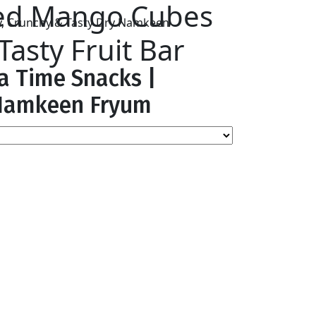
ied Mango Cubes
asty Fruit Bar
ea Time Snacks |
y Namkeen Fryum