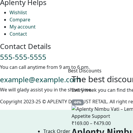
Aplenty Helps
Wishlist
Compare
My account
Contact
Contact Details
555-555-5555
You can call anytime from 9 am to 6 pm.
Best Discounts
The best discou
example@example.com
We will glady assist you in the short time.
Every week you can find th
Copyright 2023-25 © APLENTY D.B.A JUST RETAIL. All right 
44%
₹
169.00
–
₹
479.00
Price
Aplenty Nimbu
range:
Track Order