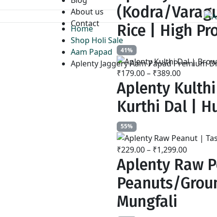
₹259.00
(Kodra/Varagu
About us
through
Contact
₹799.00
Rice | High Pr
Home
Shop Holi Sale
41%
Aam Papad
Aplenty Jaggery Aam Papad Premium Dri
₹
179.00
–
₹
389.00
Price
Aplenty Kulthi
range:
₹179.00
Kurthi Dal | Hu
through
₹389.00
55%
₹
229.00
–
₹
1,299.00
Price
Aplenty Raw P
range:
₹229.00
Peanuts/Groun
throug
₹1,299.
Mungfali