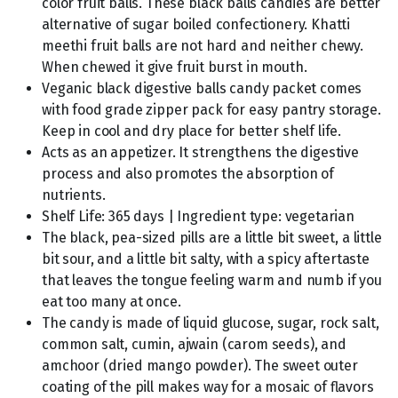
color fruit balls. These black balls candies are better
alternative of sugar boiled confectionery. Khatti
meethi fruit balls are not hard and neither chewy.
When chewed it give fruit burst in mouth.
Veganic black digestive balls candy packet comes
with food grade zipper pack for easy pantry storage.
Keep in cool and dry place for better shelf life.
Acts as an appetizer. It strengthens the digestive
process and also promotes the absorption of
nutrients.
Shelf Life: 365 days | Ingredient type: vegetarian
The black, pea-sized pills are a little bit sweet, a little
bit sour, and a little bit salty, with a spicy aftertaste
that leaves the tongue feeling warm and numb if you
eat too many at once.
The candy is made of liquid glucose, sugar, rock salt,
common salt, cumin, ajwain (carom seeds), and
amchoor (dried mango powder). The sweet outer
coating of the pill makes way for a mosaic of flavors