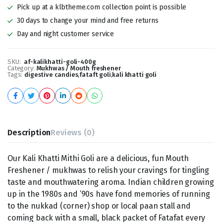
Pick up at a klbtheme.com collection point is possible
30 days to change your mind and free returns
Day and night customer service
SKU:
af-kalikhatti-goli-400g
Category:
Mukhwas / Mouth freshener
Tags:
digestive candies
,
fataft goli
,
kali khatti goli
Description
Reviews (0)
Our Kali Khatti Mithi Goli are a delicious, fun Mouth
Freshener / mukhwas to relish your cravings for tingling
taste and mouthwatering aroma. Indian children growing
up in the 1980s and ’90s have fond memories of running
to the nukkad (corner) shop or local paan stall and
coming back with a small, black packet of Fatafat every