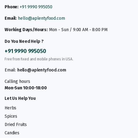
Phone:
+91 9990 995050
Email:
hello@aplentyfood.com
Working Days/Hours:
Mon - Sun / 9:00 AM - 8:00 PM
Do You Need Help ?
+91 9990 995050
Free from fixed and mobile phones in USA.
Email:
hello@aplentyfood.com
Calling hours
Mon-Sun 10:00-18:00
Let Us Help You
Herbs
Spices
Dried Fruits
Candies