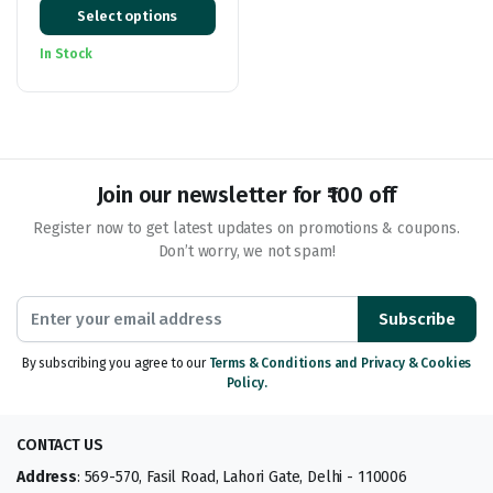
Select options
range:
₹169.00
In Stock
through
₹479.00
Join our newsletter for ₹100 off
Register now to get latest updates on promotions & coupons.
Don’t worry, we not spam!
Subscribe
By subscribing you agree to our
Terms & Conditions and Privacy & Cookies
Policy.
CONTACT US
Address
: 569-570, Fasil Road, Lahori Gate, Delhi - 110006