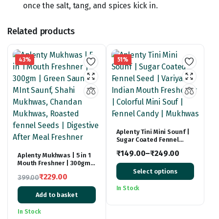
once the salt, tang, and spices kick in.
Related products
43%
51%
Aplenty Tini Mini Sounf |
Sugar Coated Fennel
Seed | Variyali Indian
₹
149.00
–
₹
249.00
Aplenty Mukhwas | 5 in 1
Mouth Freshener |
Mouth Freshner | 300gm |
Price
Colorful Mini Souf |
Green Saunf, MInt Saunf,
Fennel Candy | Mukhwas
Select options
range:
₹
229.00
399.00
Shahi Mukhwas, Chandan
Original
Current
Mukhwas, Roasted fennel
₹149.00
In Stock
Seeds | Digestive After
Add to basket
price
price
through
Meal Freshner
was:
is:
₹249.00
In Stock