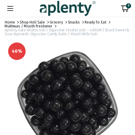
0
Home
Shop Holi Sale
Grocery
Snacks
Ready To Eat
Mukhwas / Mouth freshener
Aplenty Kala Khatta Goli | Digestive Fatafat Goli – 400GM | Black Sweet &
Sour Ayurvedic Digestive Candy Balls | Khatti Mithi Goli
46%