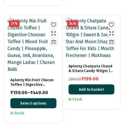
₹399.00.
₹229.00.
21%
34%
Aplenty Chatpata Chand
& Sitara Candy 100gm |
Sweet & Sour Star And
₹
199.00
299.00
Aplenty Mix Fruit Churan
Moon Shaped Toffee For
Toffee | Digestive
Original
Current
Kids | Mouth Freshener |
Chooran Toffee | Mixed
Mukhwas
Add to basket
price
price
₹
159.00
–
₹
449.00
Fruit Candy | Pineapple,
Price
Guava, Imli, Anardana,
was:
is:
In Stock
Mango Laduu | Churan
Select options
range:
₹299.00.
₹199.00.
Balls
₹159.00
In Stock
through
₹449.00