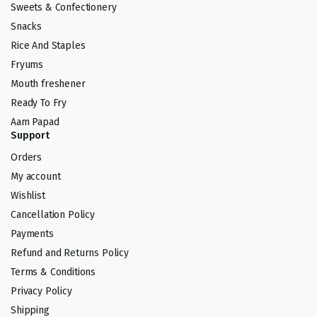
Sweets & Confectionery
Snacks
Rice And Staples
Fryums
Mouth freshener
Ready To Fry
Aam Papad
Support
Orders
My account
Wishlist
Cancellation Policy
Payments
Refund and Returns Policy
Terms & Conditions
Privacy Policy
Shipping