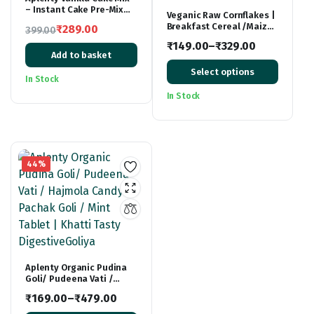
– Instant Cake Pre-Mix
Veganic Raw Cornflakes |
Powder – Whisk, Pour &
Breakfast Cereal /Maize
₹
289.00
399.00
Bake – Moist Vanilla Cake
Poha | Ready to Fry Corn
Original
Current
– 500g
₹
149.00
–
₹
329.00
Flakes | Healthy Poha
Add to basket
price
price
Price
Chivda Snacks
Select options
was:
is:
range:
In Stock
₹399.00.
₹289.00.
₹149.00
In Stock
through
₹329.00
44%
Aplenty Organic Pudina
Goli/ Pudeena Vati /
Hajmola Candy / Pachak
₹
169.00
–
₹
479.00
Goli / Mint Tablet | Khatti
Price
Tasty DigestiveGoliya