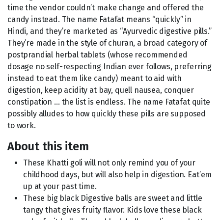
time the vendor couldn’t make change and offered the
candy instead. The name Fatafat means “quickly” in
Hindi, and they’re marketed as “Ayurvedic digestive pills.”
They’re made in the style of churan, a broad category of
postprandial herbal tablets (whose recommended
dosage no self-respecting Indian ever follows, preferring
instead to eat them like candy) meant to aid with
digestion, keep acidity at bay, quell nausea, conquer
constipation … the list is endless. The name Fatafat quite
possibly alludes to how quickly these pills are supposed
to work.
About this item
These Khatti goli will not only remind you of your
childhood days, but will also help in digestion. Eat’em
up at your past time.
These big black Digestive balls are sweet and little
tangy that gives fruity flavor. Kids love these black