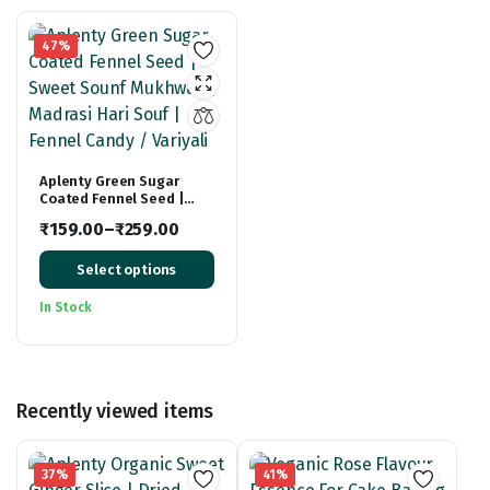
47%
Aplenty Green Sugar
Coated Fennel Seed |
Sweet Sounf Mukhwas |
₹
159.00
–
₹
259.00
Madrasi Hari Souf |
Price
Fennel Candy / Variyali
Select options
range:
₹159.00
In Stock
through
₹259.00
Recently viewed items
37%
41%