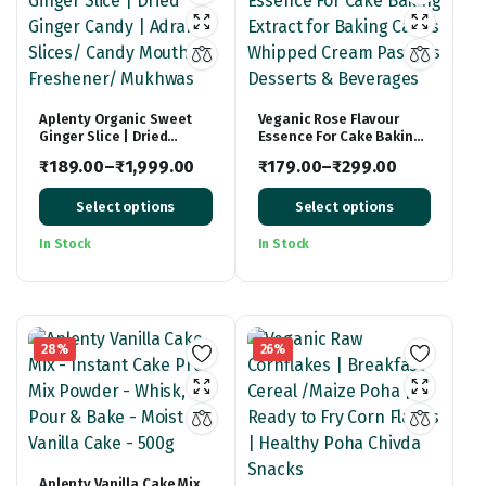
Aplenty Organic Sweet
Veganic Rose Flavour
Ginger Slice | Dried
Essence For Cake Baking
Ginger Candy | Adrak
Extract for Baking Cakes
₹
189.00
–
₹
1,999.00
₹
179.00
–
₹
299.00
Slices/ Candy Mouth
Whipped Cream Pastries
Price
Freshener/ Mukhwas
Price
Desserts & Beverages
Select options
Select options
range:
range:
₹189.00
₹179.00
In Stock
In Stock
through
through
₹1,999.00
₹299.00
28%
26%
Aplenty Vanilla Cake Mix