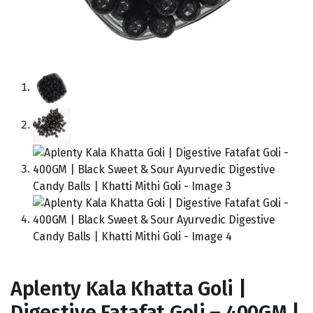
Aplenty Kala Khatta Goli |
Digestive Fatafat Goli – 400GM |