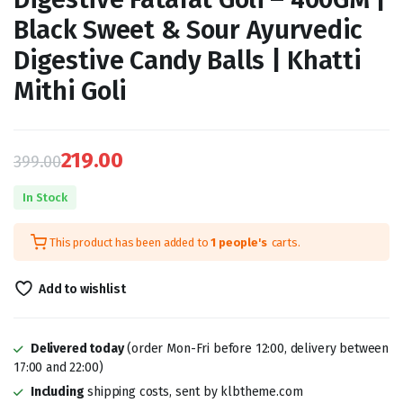
Black Sweet & Sour Ayurvedic
Digestive Candy Balls | Khatti
Mithi Goli
219.00
399.00
Original
Current
In Stock
price
price
This product has been added to
1 people's
carts.
was:
is:
₹399.00.
₹219.00.
Add to wishlist
Delivered today
(order Mon-Fri before 12:00, delivery between
17:00 and 22:00)
Including
shipping costs, sent by klbtheme.com