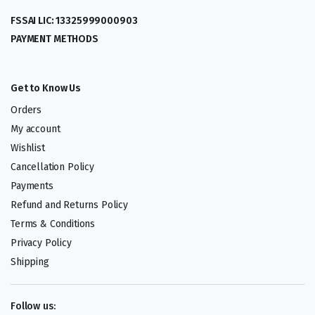
FSSAI LIC: 13325999000903
PAYMENT METHODS
Get to Know Us
Orders
My account
Wishlist
Cancellation Policy
Payments
Refund and Returns Policy
Terms & Conditions
Privacy Policy
Shipping
Follow us: