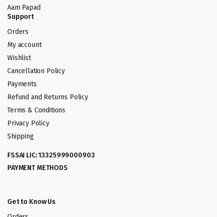
Aam Papad
Support
Orders
My account
Wishlist
Cancellation Policy
Payments
Refund and Returns Policy
Terms & Conditions
Privacy Policy
Shipping
FSSAI LIC: 13325999000903
PAYMENT METHODS
Get to Know Us
Orders