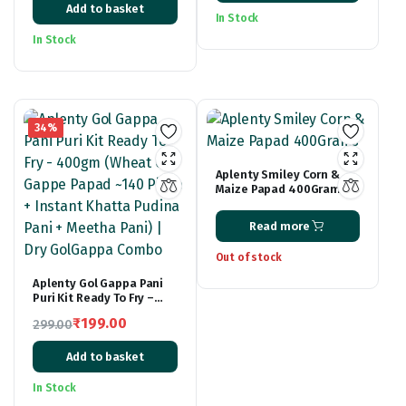
Fryums Papad
Add to basket
price
price
₹139.00
In Stock
was:
is:
through
In Stock
₹299.00.
₹169.00.
₹219.00
34%
Aplenty Smiley Corn &
Maize Papad 400Grams
Read more
Out of stock
Aplenty Gol Gappa Pani
Puri Kit Ready To Fry –
400gm (Wheat Gol Gappe
₹
199.00
299.00
Papad ~140 Piece +
Original
Current
Instant Khatta Pudina
Pani + Meetha Pani) | Dry
Add to basket
price
price
GolGappa Combo
was:
is:
In Stock