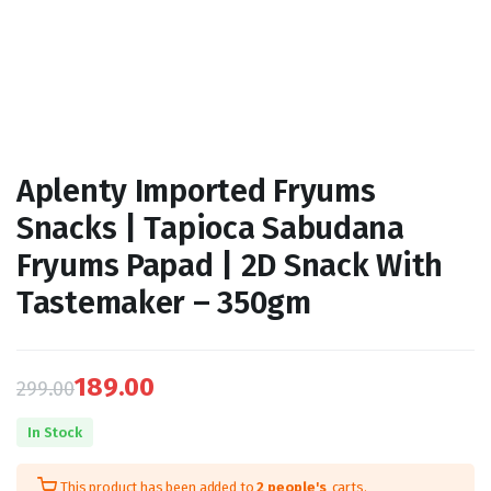
Aplenty Imported Fryums
Snacks | Tapioca Sabudana
Fryums Papad | 2D Snack With
Tastemaker – 350gm
189.00
299.00
Original
Current
In Stock
price
price
This product has been added to
2 people's
carts.