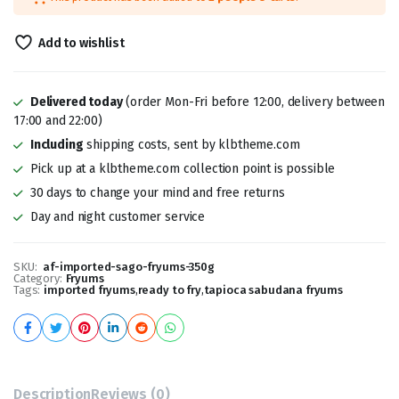
was:
is:
₹299.00.
₹189.00.
Add to wishlist
Delivered today
(order Mon-Fri before 12:00, delivery between
17:00 and 22:00)
Including
shipping costs, sent by klbtheme.com
Pick up at a klbtheme.com collection point is possible
30 days to change your mind and free returns
Day and night customer service
SKU:
af-imported-sago-fryums-350g
Category:
Fryums
Tags:
imported fryums
,
ready to fry
,
tapioca sabudana fryums
Description
Reviews (0)