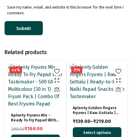
Save my name, email, and website in this browser for the next time I
comment.
Related products
44%
31%
Aplenty Golden Fingers
Fryums | Raw Gottalu |
Aplenty Fryums Mix –
Ready-to-Fry Nalki Papad
Ready To Fry Papad With
₹
139.00
–
₹
219.00
Snacks With Tastemaker
Tastemaker – 500 GM |
Price
₹
169.00
299.00
Multicolour (30 in 1) Fryum
Select options
Original
Current
Pack | Combo Of Best
range: