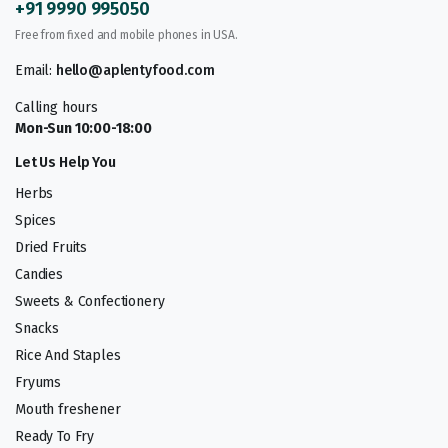
+91 9990 995050
Free from fixed and mobile phones in USA.
Email:
hello@aplentyfood.com
Calling hours
Mon-Sun 10:00-18:00
Let Us Help You
Herbs
Spices
Dried Fruits
Candies
Sweets & Confectionery
Snacks
Rice And Staples
Fryums
Mouth freshener
Ready To Fry