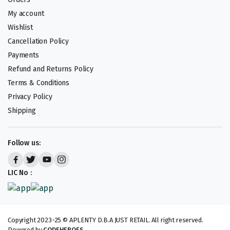
My account
Wishlist
Cancellation Policy
Payments
Refund and Returns Policy
Terms & Conditions
Privacy Policy
Shipping
Follow us:
LIC No :
Copyright 2023-25 © APLENTY D.B.A JUST RETAIL. All right reserved.
Powered by
CODEHEROES