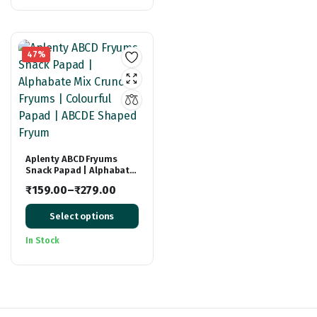
₹299.00.
₹199.00.
47%
Aplenty ABCD Fryums
Snack Papad | Alphabate
Mix Crunchy Fryums |
₹
159.00
–
₹
279.00
Colourful Papad | ABCDE
Price
Shaped Fryum
Select options
range:
₹159.00
In Stock
through
₹279.00