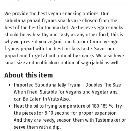
We provide the best vegan snacking options. Our
sabudana papad fryums snacks are chosen from the
best of the best in the market. We believe vegan snacks
should be as healthy and tasty as any other food, this is
why we present you veganic multicolour Crunchy sago
fryums papad with the best in class taste. Savor our
papad and forget about unhealthy snacks. We also have
small size and multicolour option of sago jalebi as well.
About this item
Imported Sabudana Jelly Fryum – Doubles The Size
When Fried. Suitable For Vegans and Vegetarians.
can Be Eaten In Vrats Also.
Heat the oil to frying temperature of 180-185 °c, fry
the pieces for 8-10 second for proper expansion.
And they are ready, season them with Tastemaker or
serve them with a dip.