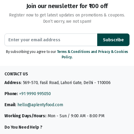
Join our newsletter for ₹100 off
Register now to get latest updates on promotions & coupons.
Don’t worry, we not spam!
Subscribe
By subscribing you agree to our
Terms & Conditions and Privacy & Cookies
Policy.
CONTACT US
Address
: 569-570, Fasil Road, Lahori Gate, Delhi - 110006
Phone:
+91 9990 995050
Email:
hello@aplentyfood.com
Working Days/Hours:
Mon - Sun / 9:00 AM - 8:00 PM
Do You Need Help ?