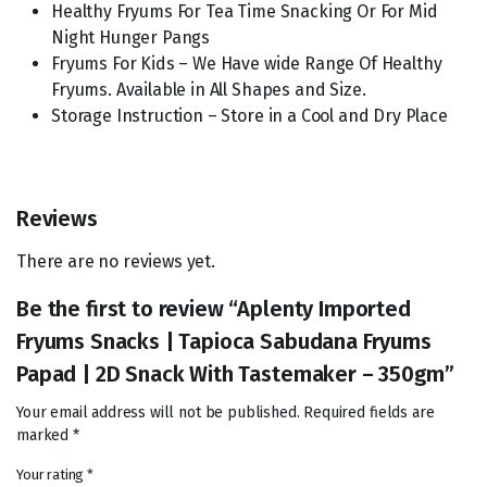
Healthy Fryums For Tea Time Snacking Or For Mid
Night Hunger Pangs
Fryums For Kids – We Have wide Range Of Healthy
Fryums. Available in All Shapes and Size.
Storage Instruction – Store in a Cool and Dry Place
Reviews
There are no reviews yet.
Be the first to review “Aplenty Imported
Fryums Snacks | Tapioca Sabudana Fryums
Papad | 2D Snack With Tastemaker – 350gm”
Your email address will not be published.
Required fields are
marked
*
Your rating
*