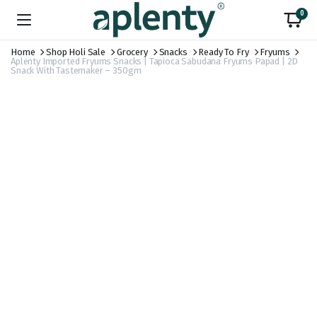
0
Home
Shop Holi Sale
Grocery
Snacks
Ready To Fry
Fryums
Aplenty Imported Fryums Snacks | Tapioca Sabudana Fryums Papad | 2D
Snack With Tastemaker – 350gm