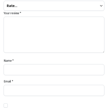
Your review
*
Name
*
Email
*