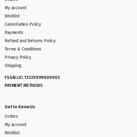
My account
Wishlist
Cancellation Policy
Payments
Refund and Returns Policy
Terms & Conditions
Privacy Policy
Shipping
FSSAI LIC: 13325999000903
PAYMENT METHODS
Get to Know Us
Orders
My account
Wishlist