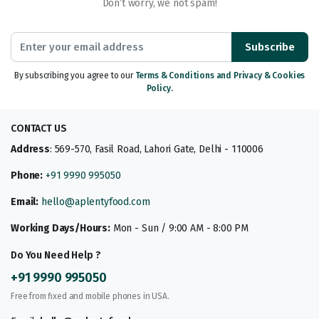
Don’t worry, we not spam!
Subscribe
By subscribing you agree to our
Terms & Conditions and Privacy & Cookies
Policy.
CONTACT US
Address
: 569-570, Fasil Road, Lahori Gate, Delhi - 110006
Phone:
+91 9990 995050
Email:
hello@aplentyfood.com
Working Days/Hours:
Mon - Sun / 9:00 AM - 8:00 PM
Do You Need Help ?
+91 9990 995050
Free from fixed and mobile phones in USA.