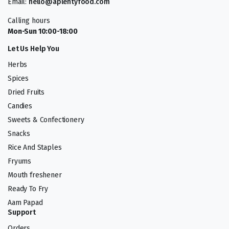
Email:
hello@aplentyfood.com
Calling hours
Mon-Sun 10:00-18:00
Let Us Help You
Herbs
Spices
Dried Fruits
Candies
Sweets & Confectionery
Snacks
Rice And Staples
Fryums
Mouth freshener
Ready To Fry
Aam Papad
Support
Orders