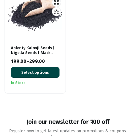
Aplenty Kalonji Seeds |
Nigella Seeds | Black
Cumin Seeds For Hair
199.00
–
299.00
Growth
Price
Select options
range:
₹199.00
In Stock
through
₹299.00
Join our newsletter for ₹100 off
Register now to get latest updates on promotions & coupons.