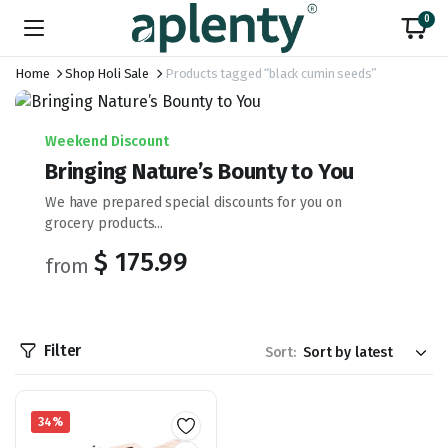
0
Home
Shop Holi Sale
Products tagged “black cumin seeds”
Weekend Discount
Bringing Nature’s Bounty to You
We have prepared special discounts for you on
grocery products...
$ 175.99
from
Filter
Sort:
34%