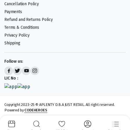
Cancellation Policy
Payments
Refund and Returns Policy
Terms & Conditions
Privacy Policy
Shipping
Follow us:
LIC No :
Copyright 2023-25 © APLENTY D.B.A JUST RETAIL. All right reserved.
Powered by
CODEHEROES
We accept: