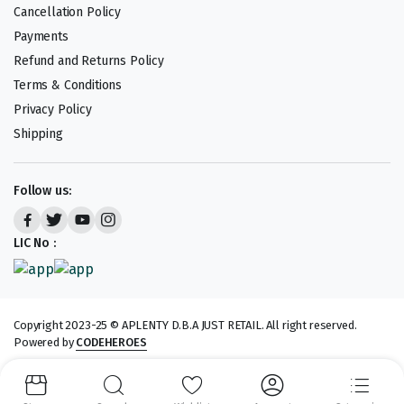
Cancellation Policy
Payments
Refund and Returns Policy
Terms & Conditions
Privacy Policy
Shipping
Follow us:
LIC No :
Copyright 2023-25 © APLENTY D.B.A JUST RETAIL. All right reserved.
Powered by
CODEHEROES
We accept: