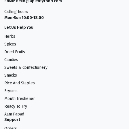
Email:
hello@aplentyfood.com
Calling hours
Mon-Sun 10:00-18:00
Let Us Help You
Herbs
Spices
Dried Fruits
Candies
Sweets & Confectionery
Snacks
Rice And Staples
Fryums
Mouth freshener
Ready To Fry
Aam Papad
Support
Orders