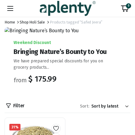
0
Home
Shop Holi Sale
Products tagged “Safed Jeera”
Weekend Discount
Bringing Nature’s Bounty to You
We have prepared special discounts for you on
grocery products...
$ 175.99
from
Filter
Sort:
31%