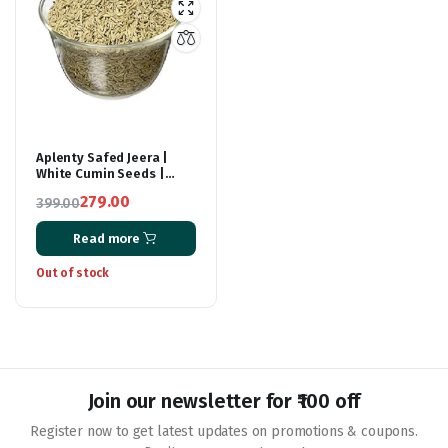
Aplenty Safed Jeera |
White Cumin Seeds |
Cuminum Cyminum |
279.00
399.00
Cumino | Kamoun |
Original
Current
Kreuzkümmel 400G
Read more
price
price
was:
is:
Out of stock
₹399.00.
₹279.00.
Join our newsletter for ₹100 off
Register now to get latest updates on promotions & coupons.