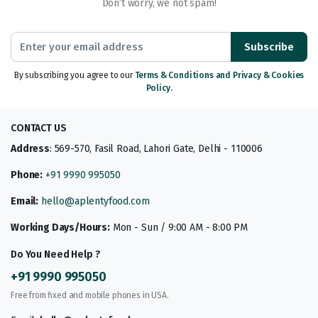
Don’t worry, we not spam!
Subscribe
By subscribing you agree to our
Terms & Conditions and Privacy & Cookies
Policy.
CONTACT US
Address
: 569-570, Fasil Road, Lahori Gate, Delhi - 110006
Phone:
+91 9990 995050
Email:
hello@aplentyfood.com
Working Days/Hours:
Mon - Sun / 9:00 AM - 8:00 PM
Do You Need Help ?
+91 9990 995050
Free from fixed and mobile phones in USA.