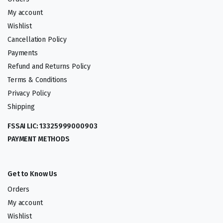
My account
Wishlist
Cancellation Policy
Payments
Refund and Returns Policy
Terms & Conditions
Privacy Policy
Shipping
FSSAI LIC: 13325999000903
PAYMENT METHODS
Get to Know Us
Orders
My account
Wishlist