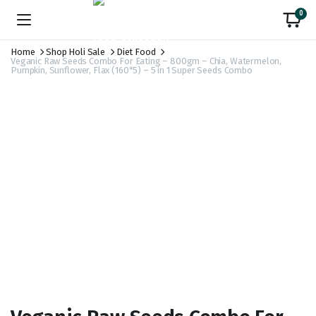
0
Home
Shop Holi Sale
Diet Food
Veganic Raw Seeds Combo For Eating – 800gm – Chia, Watermelon,
Pumpkin, Sunflower, Flax (160*5) – 5 in 1 Super Seeds Combo