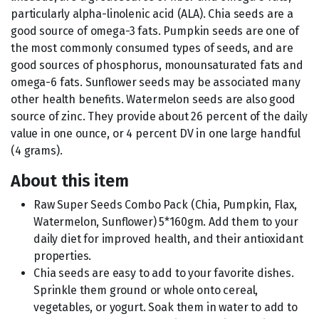
particularly alpha-linolenic acid (ALA). Chia seeds are a
good source of omega-3 fats. Pumpkin seeds are one of
the most commonly consumed types of seeds, and are
good sources of phosphorus, monounsaturated fats and
omega-6 fats. Sunflower seeds may be associated many
other health benefits. Watermelon seeds are also good
source of zinc. They provide about 26 percent of the daily
value in one ounce, or 4 percent DV in one large handful
(4 grams).
About this item
Raw Super Seeds Combo Pack (Chia, Pumpkin, Flax,
Watermelon, Sunflower) 5*160gm. Add them to your
daily diet for improved health, and their antioxidant
properties.
Chia seeds are easy to add to your favorite dishes.
Sprinkle them ground or whole onto cereal,
vegetables, or yogurt. Soak them in water to add to