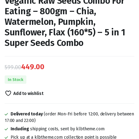
Veganic Raw Seeds Combo For
Eating – 800gm – Chia,
Watermelon, Pumpkin,
Sunflower, Flax (160*5) – 5 in 1
Super Seeds Combo
449.00
599.00
Original
Current
In Stock
price
price
Add to wishlist
was:
is:
₹599.00.
₹449.00.
Delivered today
(order Mon-Fri before 12:00, delivery between
17:00 and 22:00)
Including
shipping costs, sent by klbtheme.com
Pick up at a klbtheme.com collection point is possible