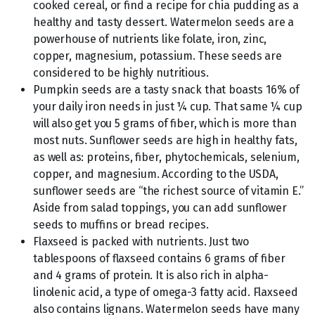
cooked cereal, or find a recipe for chia pudding as a
healthy and tasty dessert. Watermelon seeds are a
powerhouse of nutrients like folate, iron, zinc,
copper, magnesium, potassium. These seeds are
considered to be highly nutritious.
Pumpkin seeds are a tasty snack that boasts 16% of
your daily iron needs in just ¼ cup. That same ¼ cup
will also get you 5 grams of fiber, which is more than
most nuts. Sunflower seeds are high in healthy fats,
as well as: proteins, fiber, phytochemicals, selenium,
copper, and magnesium. According to the USDA,
sunflower seeds are “the richest source of vitamin E.”
Aside from salad toppings, you can add sunflower
seeds to muffins or bread recipes.
Flaxseed is packed with nutrients. Just two
tablespoons of flaxseed contains 6 grams of fiber
and 4 grams of protein. It is also rich in alpha-
linolenic acid, a type of omega-3 fatty acid. Flaxseed
also contains lignans. Watermelon seeds have many