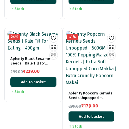
price
price
price
price
was:
is:
was:
is:
In Stock
In Stock
₹399.00.
₹239.00.
₹299.00.
₹179.00.
24%
41%
Aplenty Black Sesame
Seeds | Kale Till For
Eating – 400gm
₹
229.00
299.00
Original
Current
Add to basket
price
price
was:
is:
In Stock
Aplenty Popcorn Kernels
₹299.00.
₹229.00.
Seeds Unpopped –
500GM | 100% Popping
₹
179.00
299.00
Maize Kernels | Extra
Original
Current
Soft Unpopped Corn
Makka | Extra Crunchy
Add to basket
price
price
Popcorn Makai
was:
is:
In Stock