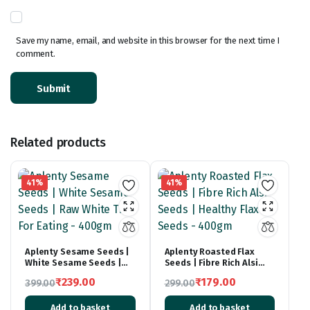
Save my name, email, and website in this browser for the next time I
comment.
Related products
41%
41%
Aplenty Sesame Seeds |
Aplenty Roasted Flax
White Sesame Seeds |
Seeds | Fibre Rich Alsi
Raw White Til For Eating –
Seeds | Healthy Flax
₹
239.00
₹
179.00
399.00
299.00
400gm
Seeds – 400gm
Original
Current
Original
Current
Add to basket
Add to basket