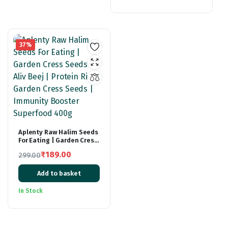
₹299.00.
₹179.00.
37%
Aplenty Raw Halim Seeds
For Eating | Garden Cress
Seeds | Aliv Beej |
₹
189.00
299.00
Protein Rich Garden
Original
Current
Cress Seeds | Immunity
Booster Superfood 400g
Add to basket
price
price
was:
is:
In Stock
₹299.00.
₹189.00.