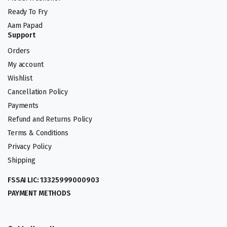
Ready To Fry
Aam Papad
Support
Orders
My account
Wishlist
Cancellation Policy
Payments
Refund and Returns Policy
Terms & Conditions
Privacy Policy
Shipping
FSSAI LIC: 13325999000903
PAYMENT METHODS