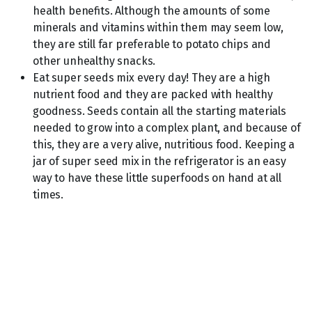
health benefits. Although the amounts of some
minerals and vitamins within them may seem low,
they are still far preferable to potato chips and
other unhealthy snacks.
Eat super seeds mix every day! They are a high
nutrient food and they are packed with healthy
goodness. Seeds contain all the starting materials
needed to grow into a complex plant, and because of
this, they are a very alive, nutritious food. Keeping a
jar of super seed mix in the refrigerator is an easy
way to have these little superfoods on hand at all
times.