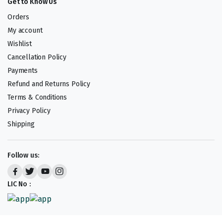
Get to Know Us
Orders
My account
Wishlist
Cancellation Policy
Payments
Refund and Returns Policy
Terms & Conditions
Privacy Policy
Shipping
Follow us:
LIC No :