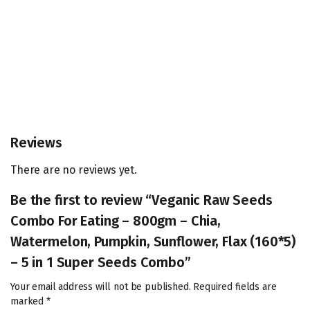
Reviews
There are no reviews yet.
Be the first to review “Veganic Raw Seeds
Combo For Eating – 800gm – Chia,
Watermelon, Pumpkin, Sunflower, Flax (160*5)
– 5 in 1 Super Seeds Combo”
Your email address will not be published.
Required fields are
marked
*