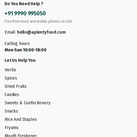
Do You Need Help ?
+91 9990 995050
Free from fixed and mobile phones in USA.
Email:
hello@aplentyfood.com
Calling hours
Mon-Sun 10:00-18:00
Let Us Help You
Herbs
Spices
Dried Fruits
Candies
Sweets & Confectionery
Snacks
Rice And Staples
Fryums
Mouth freshener