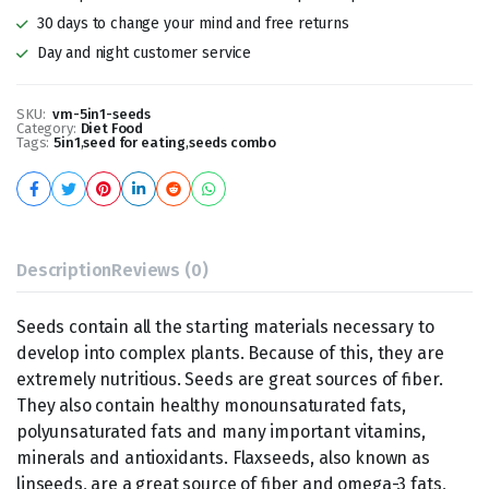
30 days to change your mind and free returns
Day and night customer service
SKU:
vm-5in1-seeds
Category:
Diet Food
Tags:
5in1
,
seed for eating
,
seeds combo
Description
Reviews (0)
Seeds contain all the starting materials necessary to
develop into complex plants. Because of this, they are
extremely nutritious. Seeds are great sources of fiber.
They also contain healthy monounsaturated fats,
polyunsaturated fats and many important vitamins,
minerals and antioxidants. Flaxseeds, also known as
linseeds, are a great source of fiber and omega-3 fats,