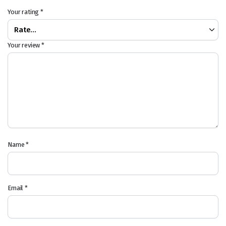
Your rating
*
Your review
*
Name
*
Email
*