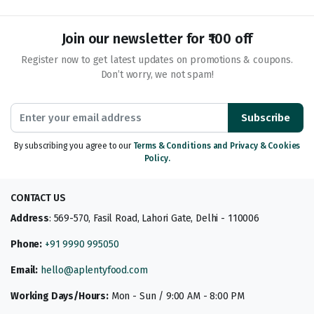
Join our newsletter for ₹100 off
Register now to get latest updates on promotions & coupons.
Don’t worry, we not spam!
Subscribe
By subscribing you agree to our
Terms & Conditions and Privacy & Cookies
Policy.
CONTACT US
Address
: 569-570, Fasil Road, Lahori Gate, Delhi - 110006
Phone:
+91 9990 995050
Email:
hello@aplentyfood.com
Working Days/Hours:
Mon - Sun / 9:00 AM - 8:00 PM